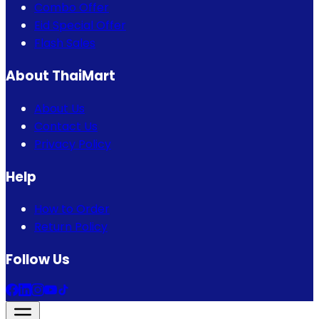
Combo Offer
Eid Special Offer
Flash Sales
About ThaiMart
About Us
Contact Us
Privacy Policy
Help
How to Order
Return Policy
Follow Us