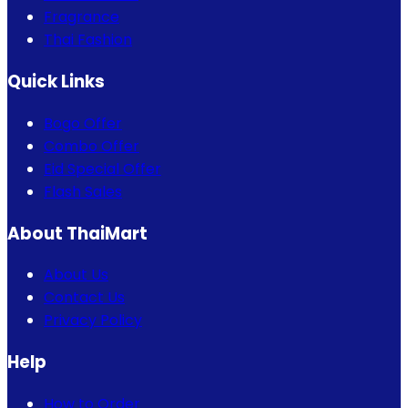
Fragrance
Thai Fashion
Quick Links
Bogo Offer
Combo Offer
Eid Special Offer
Flash Sales
About ThaiMart
About Us
Contact Us
Privacy Policy
Help
How to Order