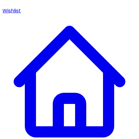
Wishlist