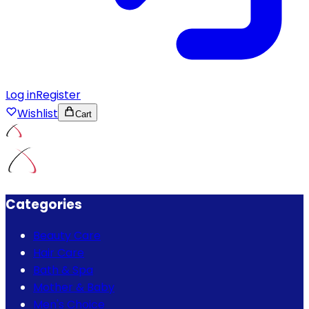
Log in
Register
Wishlist
Cart
Categories
Beauty Care
Hair Care
Bath & Spa
Mother & Baby
Men's Choice