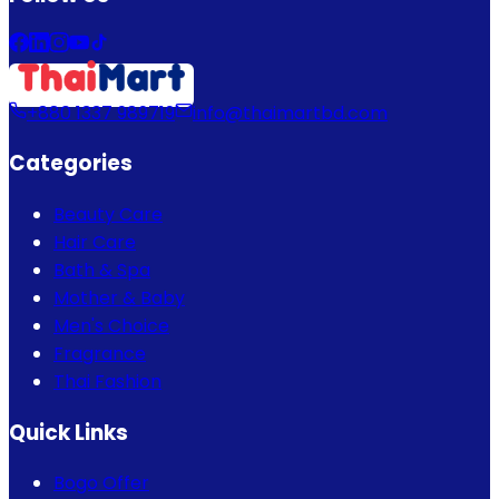
+880 1337 989719
info@thaimartbd.com
Categories
Beauty Care
Hair Care
Bath & Spa
Mother & Baby
Men's Choice
Fragrance
Thai Fashion
Quick Links
Bogo Offer