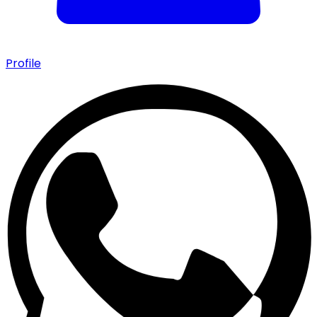
Profile