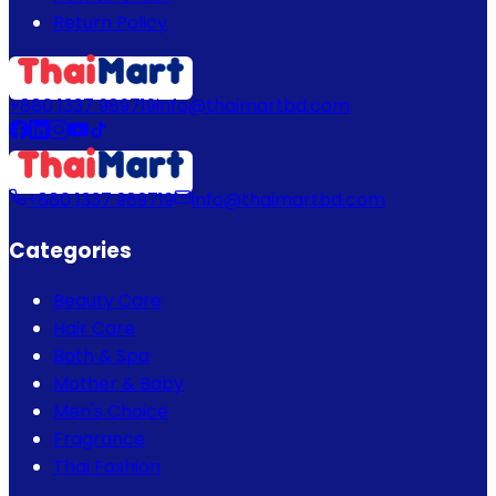
Return Policy
+880 1337 989719
info@thaimartbd.com
+880 1337 989719
info@thaimartbd.com
Categories
Beauty Care
Hair Care
Bath & Spa
Mother & Baby
Men's Choice
Fragrance
Thai Fashion