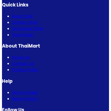
Quick Links
Bogo Offer
Combo Offer
Eid Special Offer
Flash Sales
About ThaiMart
About Us
Contact Us
Privacy Policy
Help
How to Order
Return Policy
Follow Us