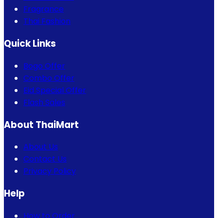
Fragrance
Thai Fashion
Quick Links
Bogo Offer
Combo Offer
Eid Special Offer
Flash Sales
About ThaiMart
About Us
Contact Us
Privacy Policy
Help
How to Order