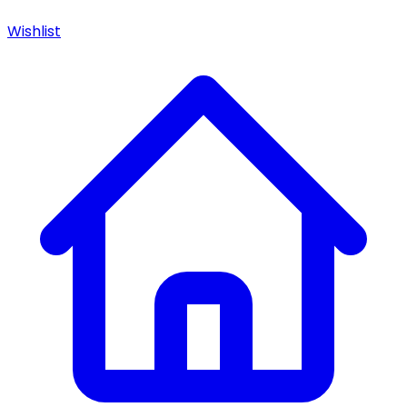
Wishlist