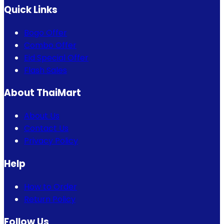
Quick Links
Bogo Offer
Combo Offer
Eid Special Offer
Flash Sales
About ThaiMart
About Us
Contact Us
Privacy Policy
Help
How to Order
Return Policy
Follow Us