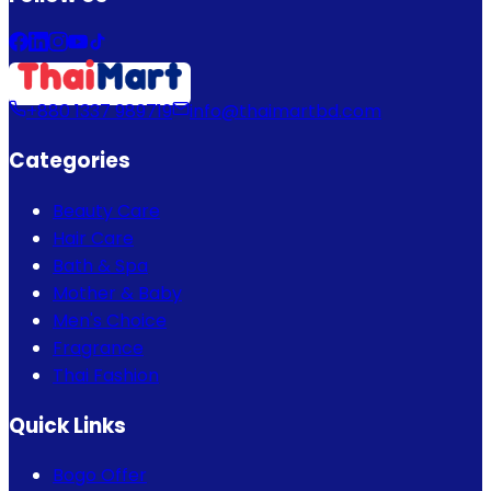
+880 1337 989719
info@thaimartbd.com
Categories
Beauty Care
Hair Care
Bath & Spa
Mother & Baby
Men's Choice
Fragrance
Thai Fashion
Quick Links
Bogo Offer