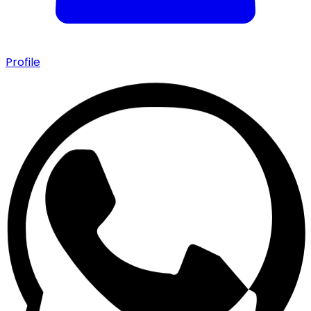
Profile