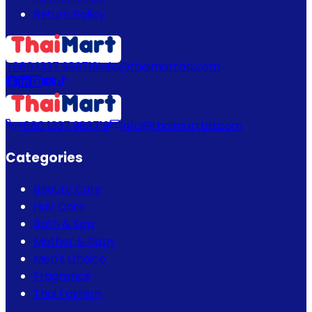
Return Policy
+880 1337 989719
info@thaimartbd.com
+880 1337 989719
info@thaimartbd.com
Categories
Beauty Care
Hair Care
Bath & Spa
Mother & Baby
Men's Choice
Fragrance
Thai Fashion