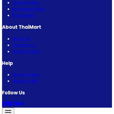
Combo Offer
Eid Special Offer
Flash Sales
About ThaiMart
About Us
Contact Us
Privacy Policy
Help
How to Order
Return Policy
Follow Us