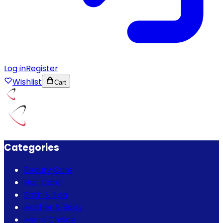
Log in
Register
Wishlist
Cart
Categories
Beauty Care
Hair Care
Bath & Spa
Mother & Baby
Men's Choice