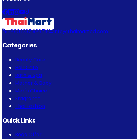
+880 1337 989719
info@thaimartbd.com
Categories
Beauty Care
Hair Care
Bath & Spa
Mother & Baby
Men's Choice
Fragrance
Thai Fashion
Quick Links
Bogo Offer