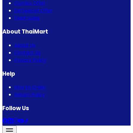
Combo Offer
Eid Special Offer
Flash Sales
About ThaiMart
About Us
Contact Us
Privacy Policy
Help
How to Order
Return Policy
Follow Us