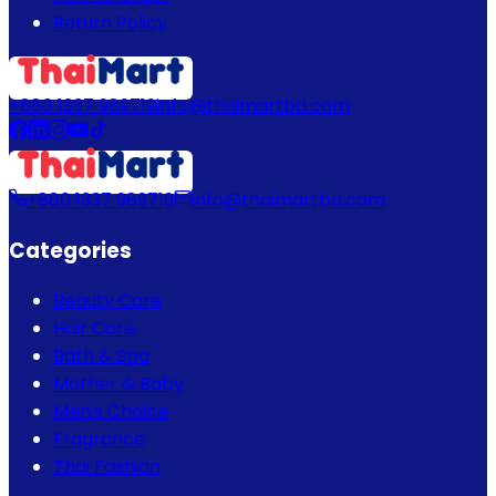
Return Policy
+880 1337 989719
info@thaimartbd.com
+880 1337 989719
info@thaimartbd.com
Categories
Beauty Care
Hair Care
Bath & Spa
Mother & Baby
Men's Choice
Fragrance
Thai Fashion