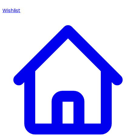
Wishlist