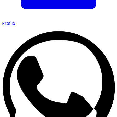
Profile