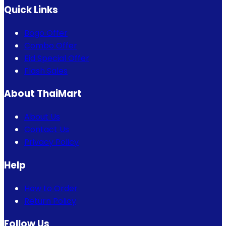
Quick Links
Bogo Offer
Combo Offer
Eid Special Offer
Flash Sales
About ThaiMart
About Us
Contact Us
Privacy Policy
Help
How to Order
Return Policy
Follow Us