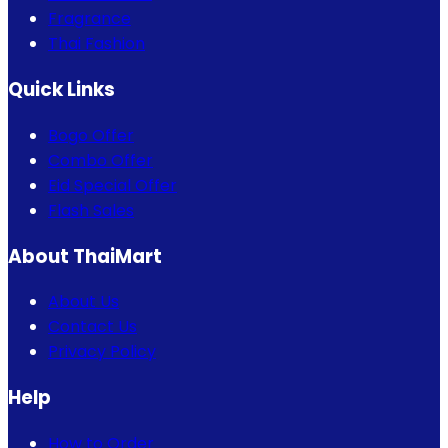
Fragrance
Thai Fashion
Quick Links
Bogo Offer
Combo Offer
Eid Special Offer
Flash Sales
About ThaiMart
About Us
Contact Us
Privacy Policy
Help
How to Order