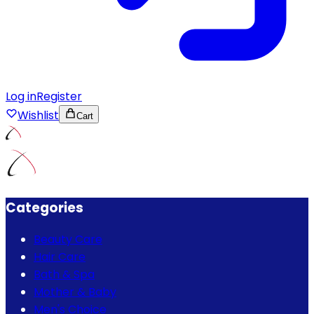
Log in
Register
Wishlist
Cart
Categories
Beauty Care
Hair Care
Bath & Spa
Mother & Baby
Men's Choice