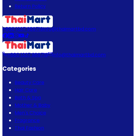
Return Policy
+880 1337 989719
info@thaimartbd.com
+880 1337 989719
info@thaimartbd.com
Categories
Beauty Care
Hair Care
Bath & Spa
Mother & Baby
Men's Choice
Fragrance
Thai Fashion