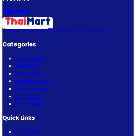
+880 1337 989719
info@thaimartbd.com
Categories
Beauty Care
Hair Care
Bath & Spa
Mother & Baby
Men's Choice
Fragrance
Thai Fashion
Quick Links
Bogo Offer