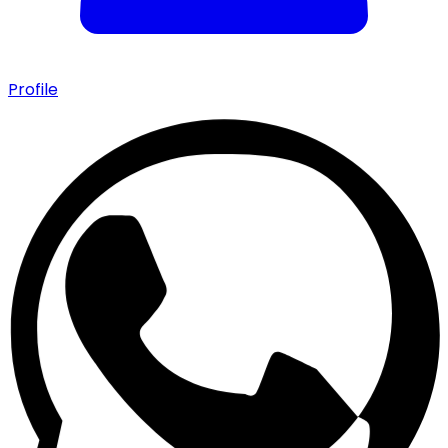
Profile