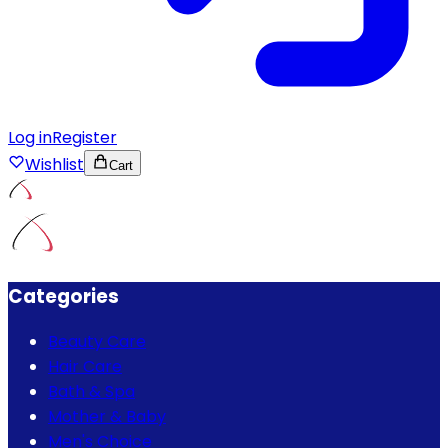
Log in
Register
Wishlist
Cart
Categories
Beauty Care
Hair Care
Bath & Spa
Mother & Baby
Men's Choice