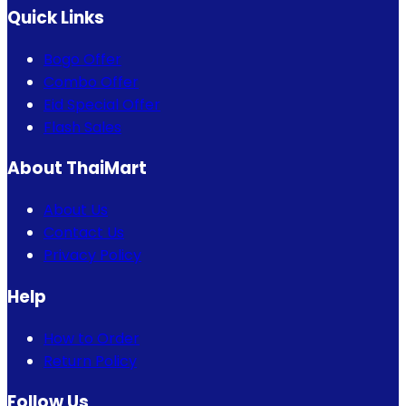
Quick Links
Bogo Offer
Combo Offer
Eid Special Offer
Flash Sales
About ThaiMart
About Us
Contact Us
Privacy Policy
Help
How to Order
Return Policy
Follow Us