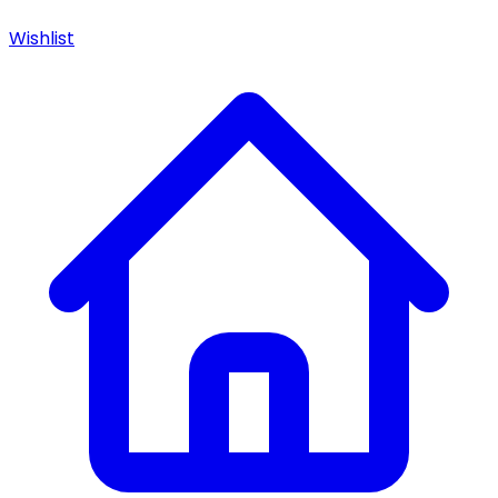
Wishlist