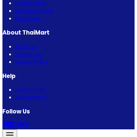
Combo Offer
Eid Special Offer
Flash Sales
About ThaiMart
About Us
Contact Us
Privacy Policy
Help
How to Order
Return Policy
Follow Us