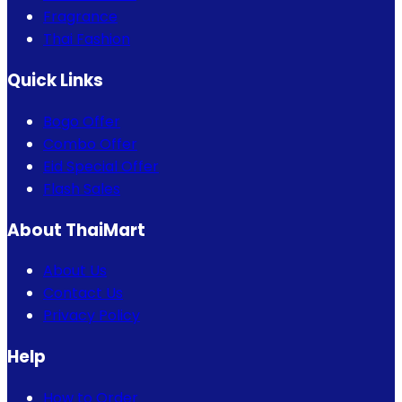
Fragrance
Thai Fashion
Quick Links
Bogo Offer
Combo Offer
Eid Special Offer
Flash Sales
About ThaiMart
About Us
Contact Us
Privacy Policy
Help
How to Order