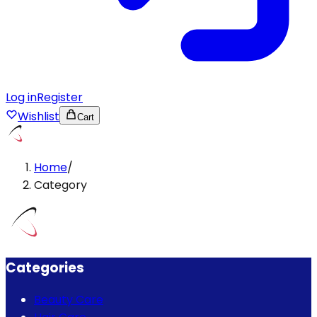
Log in
Register
Wishlist
Cart
Home
/
Category
Categories
Beauty Care