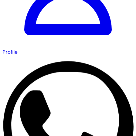
Profile