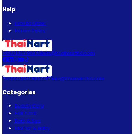
Help
How to Order
Return Policy
+880 1337 989719
info@thaimartbd.com
+880 1337 989719
info@thaimartbd.com
Categories
Beauty Care
Hair Care
Bath & Spa
Mother & Baby