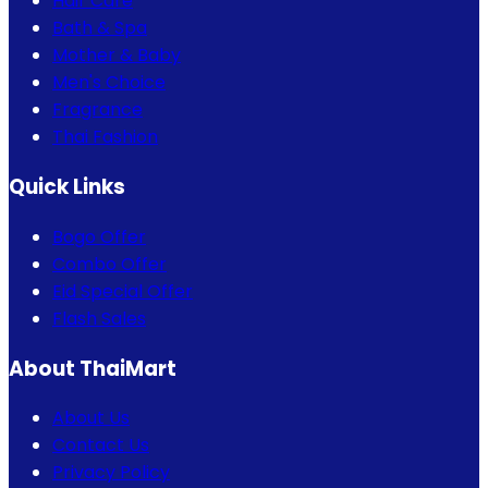
Hair Care
Bath & Spa
Mother & Baby
Men's Choice
Fragrance
Thai Fashion
Quick Links
Bogo Offer
Combo Offer
Eid Special Offer
Flash Sales
About ThaiMart
About Us
Contact Us
Privacy Policy