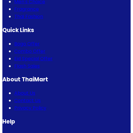
Men's Choice
Fragrance
Thai Fashion
Quick Links
Bogo Offer
Combo Offer
Eid Special Offer
Flash Sales
About ThaiMart
About Us
Contact Us
Privacy Policy
Help