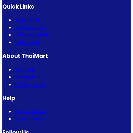
Quick Links
Bogo Offer
Combo Offer
Eid Special Offer
Flash Sales
About ThaiMart
About Us
Contact Us
Privacy Policy
Help
How to Order
Return Policy
Follow Us