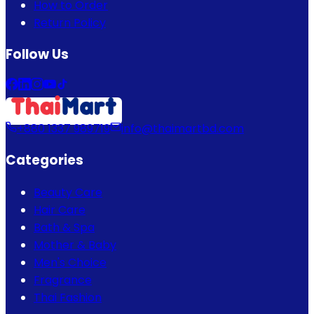
How to Order
Return Policy
Follow Us
+880 1337 989719
info@thaimartbd.com
Categories
Beauty Care
Hair Care
Bath & Spa
Mother & Baby
Men's Choice
Fragrance
Thai Fashion