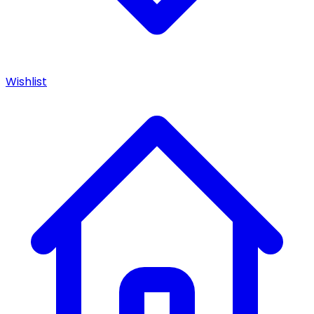
Wishlist