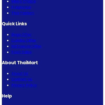
Men's Choice
Fragrance
Thai Fashion
Quick Links
Bogo Offer
Combo Offer
Eid Special Offer
Flash Sales
About ThaiMart
About Us
Contact Us
Privacy Policy
Help