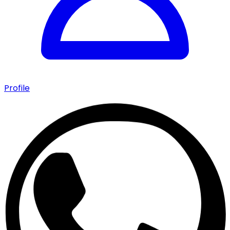
Profile