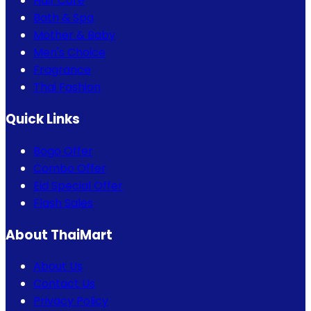
Hair Care
Bath & Spa
Mother & Baby
Men's Choice
Fragrance
Thai Fashion
Quick Links
Bogo Offer
Combo Offer
Eid Special Offer
Flash Sales
About ThaiMart
About Us
Contact Us
Privacy Policy