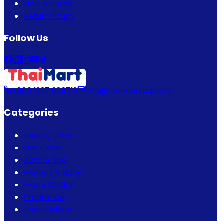
How to Order
Return Policy
Follow Us
+880 1337 989719
info@thaimartbd.com
Categories
Beauty Care
Hair Care
Bath & Spa
Mother & Baby
Men's Choice
Fragrance
Thai Fashion