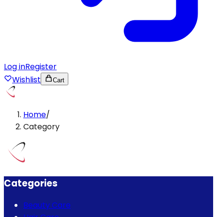
Log in
Register
Wishlist
Cart
Home
/
Category
Categories
Beauty Care