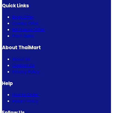
Quick Links
Bogo Offer
Combo Offer
Eid Special Offer
Flash Sales
About ThaiMart
About Us
Contact Us
Privacy Policy
Help
How to Order
Return Policy
Follow Us