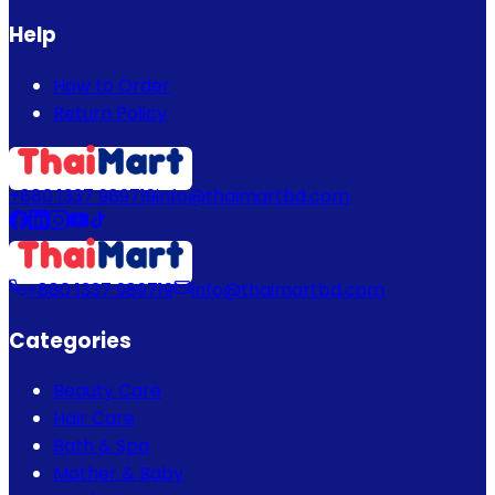
Help
How to Order
Return Policy
+880 1337 989719
info@thaimartbd.com
+880 1337 989719
info@thaimartbd.com
Categories
Beauty Care
Hair Care
Bath & Spa
Mother & Baby