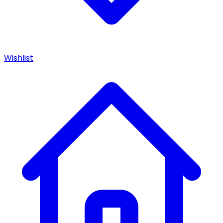
Wishlist