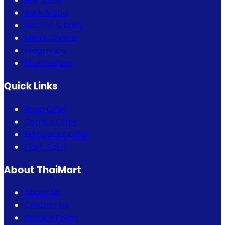
Hair Care
Bath & Spa
Mother & Baby
Men's Choice
Fragrance
Thai Fashion
Quick Links
Bogo Offer
Combo Offer
Eid Special Offer
Flash Sales
About ThaiMart
About Us
Contact Us
Privacy Policy