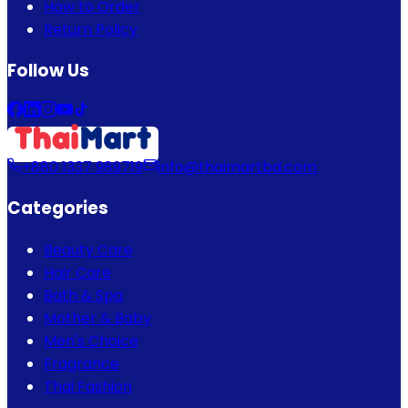
How to Order
Return Policy
Follow Us
+880 1337 989719
info@thaimartbd.com
Categories
Beauty Care
Hair Care
Bath & Spa
Mother & Baby
Men's Choice
Fragrance
Thai Fashion