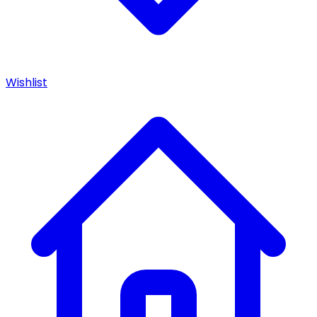
Wishlist