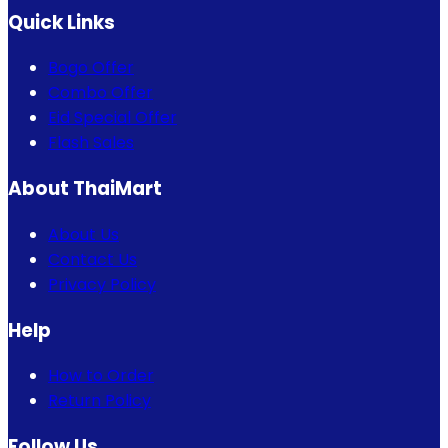
Quick Links
Bogo Offer
Combo Offer
Eid Special Offer
Flash Sales
About ThaiMart
About Us
Contact Us
Privacy Policy
Help
How to Order
Return Policy
Follow Us