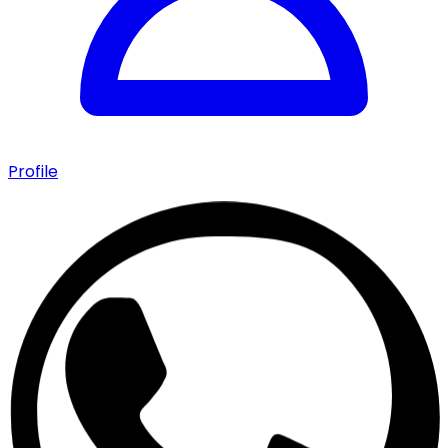
Profile