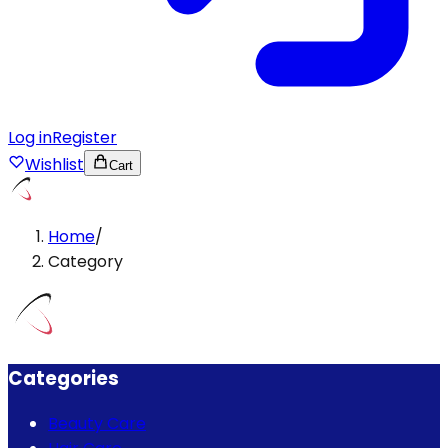
Log in
Register
Wishlist
Cart
Home
/
Category
Categories
Beauty Care