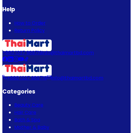
Help
How to Order
Return Policy
+880 1337 989719
info@thaimartbd.com
+880 1337 989719
info@thaimartbd.com
Categories
Beauty Care
Hair Care
Bath & Spa
Mother & Baby