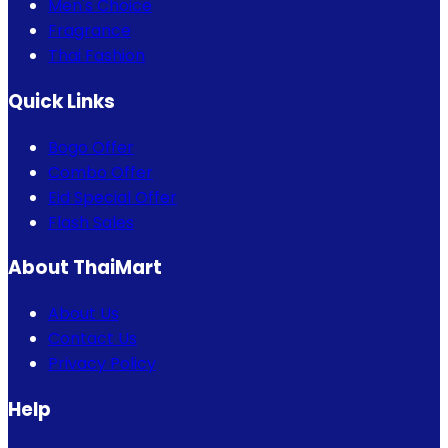
Men's Choice
Fragrance
Thai Fashion
Quick Links
Bogo Offer
Combo Offer
Eid Special Offer
Flash Sales
About ThaiMart
About Us
Contact Us
Privacy Policy
Help