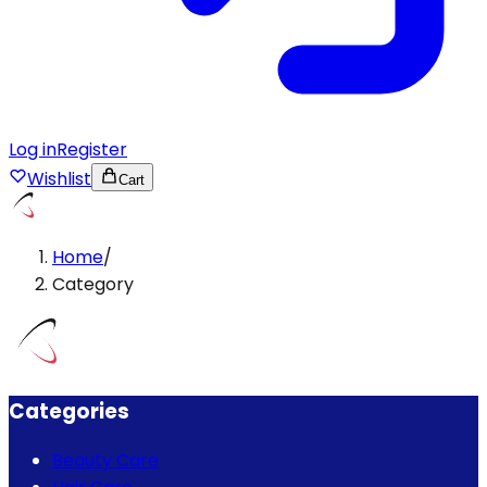
Log in
Register
Wishlist
Cart
Home
/
Category
Categories
Beauty Care