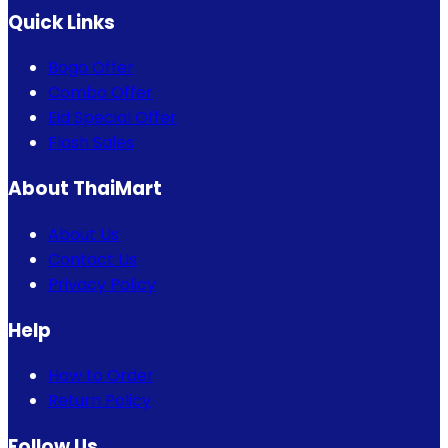
Quick Links
Bogo Offer
Combo Offer
Eid Special Offer
Flash Sales
About ThaiMart
About Us
Contact Us
Privacy Policy
Help
How to Order
Return Policy
Follow Us