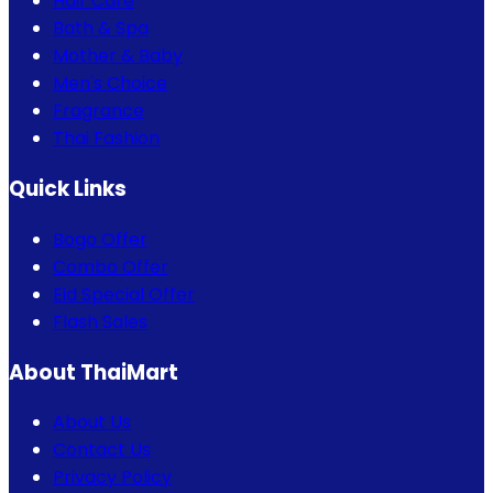
Hair Care
Bath & Spa
Mother & Baby
Men's Choice
Fragrance
Thai Fashion
Quick Links
Bogo Offer
Combo Offer
Eid Special Offer
Flash Sales
About ThaiMart
About Us
Contact Us
Privacy Policy