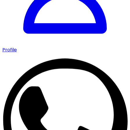
Profile