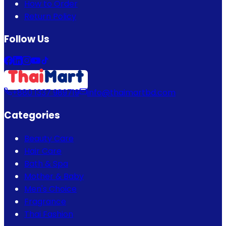
How to Order
Return Policy
Follow Us
+880 1337 989719
info@thaimartbd.com
Categories
Beauty Care
Hair Care
Bath & Spa
Mother & Baby
Men's Choice
Fragrance
Thai Fashion