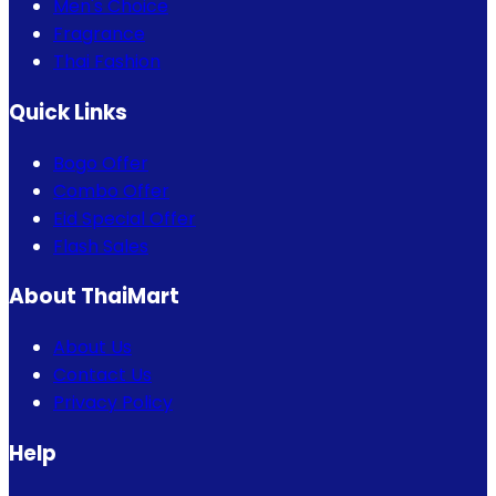
Men's Choice
Fragrance
Thai Fashion
Quick Links
Bogo Offer
Combo Offer
Eid Special Offer
Flash Sales
About ThaiMart
About Us
Contact Us
Privacy Policy
Help