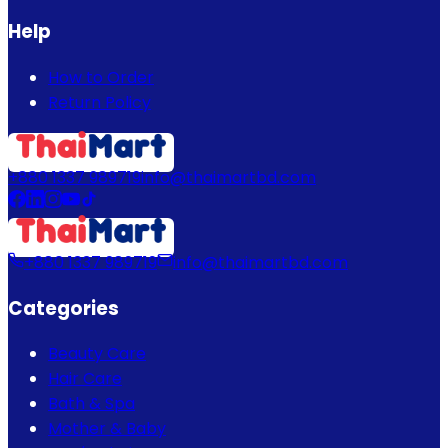
Help
How to Order
Return Policy
+880 1337 989719
info@thaimartbd.com
+880 1337 989719
info@thaimartbd.com
Categories
Beauty Care
Hair Care
Bath & Spa
Mother & Baby