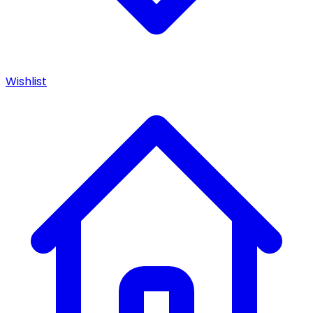
Wishlist