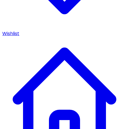
Wishlist