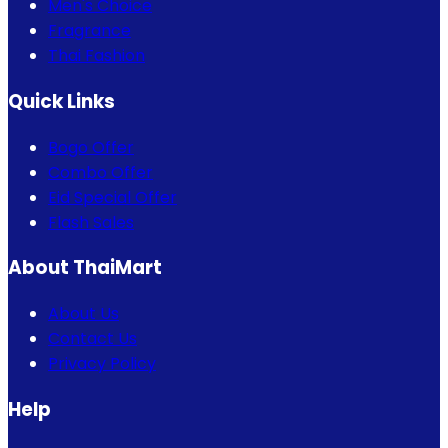
Men's Choice
Fragrance
Thai Fashion
Quick Links
Bogo Offer
Combo Offer
Eid Special Offer
Flash Sales
About ThaiMart
About Us
Contact Us
Privacy Policy
Help