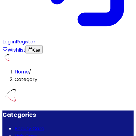
Log in
Register
Wishlist
Cart
Home
/
Category
Categories
Beauty Care