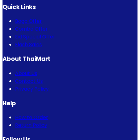
Quick Links
Bogo Offer
Combo Offer
Eid Special Offer
Flash Sales
About ThaiMart
About Us
Contact Us
Privacy Policy
Help
How to Order
Return Policy
Follow Us