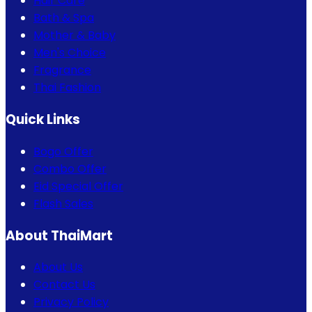
Hair Care
Bath & Spa
Mother & Baby
Men's Choice
Fragrance
Thai Fashion
Quick Links
Bogo Offer
Combo Offer
Eid Special Offer
Flash Sales
About ThaiMart
About Us
Contact Us
Privacy Policy