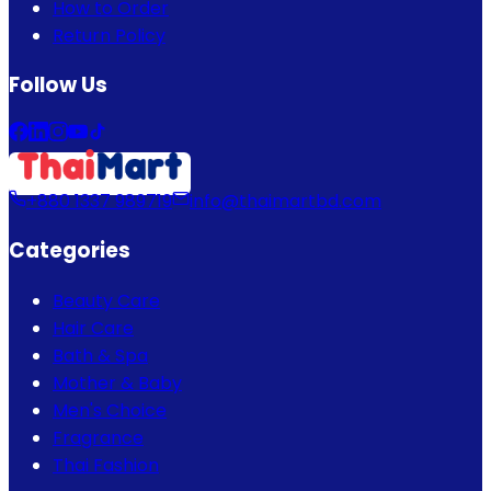
How to Order
Return Policy
Follow Us
+880 1337 989719
info@thaimartbd.com
Categories
Beauty Care
Hair Care
Bath & Spa
Mother & Baby
Men's Choice
Fragrance
Thai Fashion