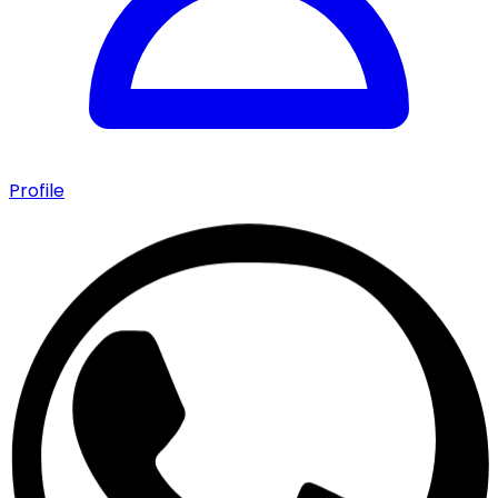
Profile