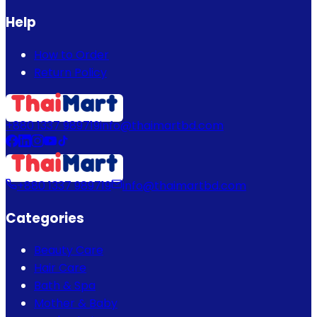
Help
How to Order
Return Policy
+880 1337 989719
info@thaimartbd.com
+880 1337 989719
info@thaimartbd.com
Categories
Beauty Care
Hair Care
Bath & Spa
Mother & Baby