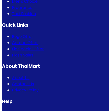
Men's Choice
Fragrance
Thai Fashion
Quick Links
Bogo Offer
Combo Offer
Eid Special Offer
Flash Sales
About ThaiMart
About Us
Contact Us
Privacy Policy
Help