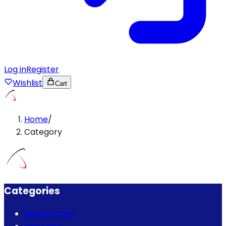
Log in
Register
Wishlist
Cart
Home
/
Category
Categories
Beauty Care