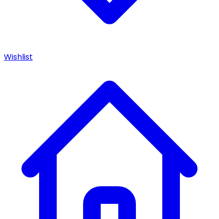
Wishlist