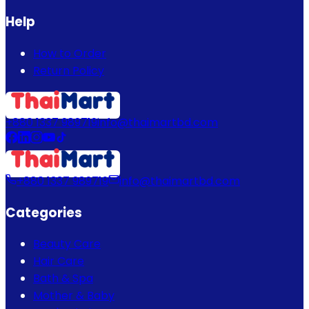
Help
How to Order
Return Policy
+880 1337 989719
info@thaimartbd.com
+880 1337 989719
info@thaimartbd.com
Categories
Beauty Care
Hair Care
Bath & Spa
Mother & Baby