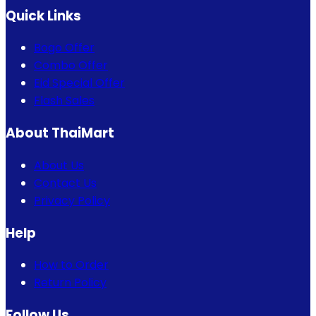
Quick Links
Bogo Offer
Combo Offer
Eid Special Offer
Flash Sales
About ThaiMart
About Us
Contact Us
Privacy Policy
Help
How to Order
Return Policy
Follow Us