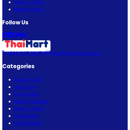
How to Order
Return Policy
Follow Us
+880 1337 989719
info@thaimartbd.com
Categories
Beauty Care
Hair Care
Bath & Spa
Mother & Baby
Men's Choice
Fragrance
Thai Fashion