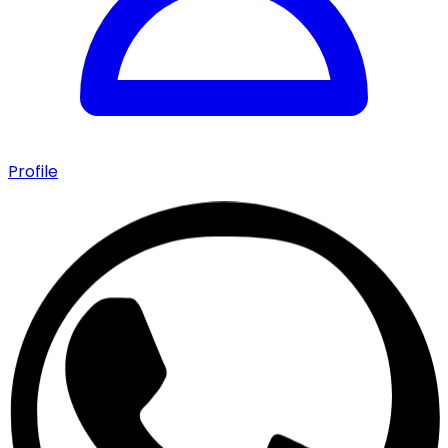
Profile