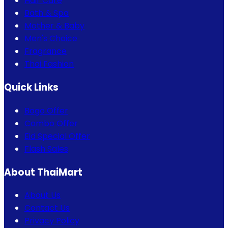
Hair Care
Bath & Spa
Mother & Baby
Men's Choice
Fragrance
Thai Fashion
Quick Links
Bogo Offer
Combo Offer
Eid Special Offer
Flash Sales
About ThaiMart
About Us
Contact Us
Privacy Policy