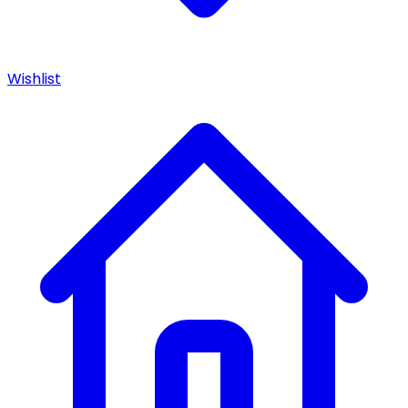
Wishlist