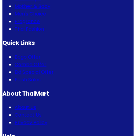
Mother & Baby
Men's Choice
Fragrance
Thai Fashion
Quick Links
Bogo Offer
Combo Offer
Eid Special Offer
Flash Sales
About ThaiMart
About Us
Contact Us
Privacy Policy