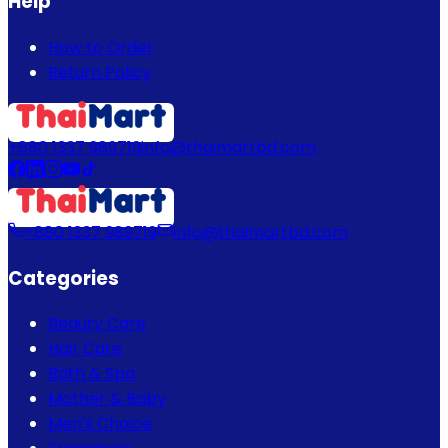
Help
How to Order
Return Policy
+880 1337 989719
info@thaimartbd.com
+880 1337 989719
info@thaimartbd.com
Categories
Beauty Care
Hair Care
Bath & Spa
Mother & Baby
Men's Choice