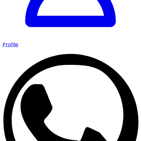
Profile