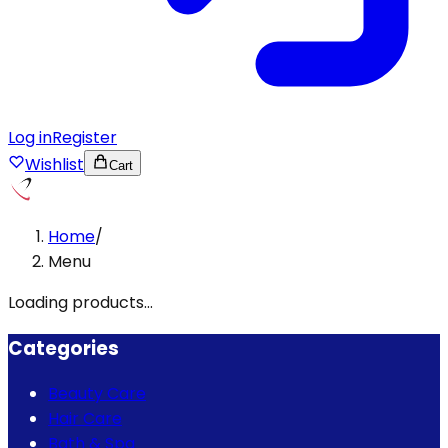
Log in
Register
Wishlist
Cart
Home
/
Menu
Loading products...
Categories
Beauty Care
Hair Care
Bath & Spa