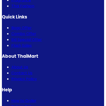
Fragrance
Thai Fashion
Quick Links
Bogo Offer
Combo Offer
Eid Special Offer
Flash Sales
About ThaiMart
About Us
Contact Us
Privacy Policy
Help
How to Order