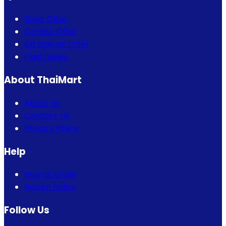
Bogo Offer
Combo Offer
Eid Special Offer
Flash Sales
About ThaiMart
About Us
Contact Us
Privacy Policy
Help
How to Order
Return Policy
Follow Us