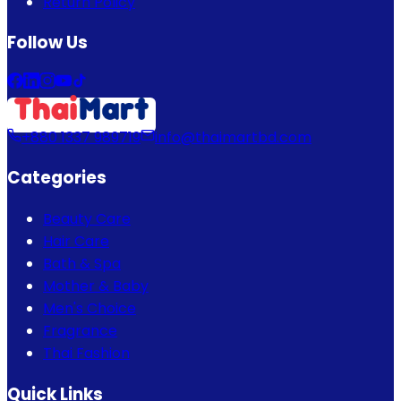
Return Policy
Follow Us
+880 1337 989719
info@thaimartbd.com
Categories
Beauty Care
Hair Care
Bath & Spa
Mother & Baby
Men's Choice
Fragrance
Thai Fashion
Quick Links