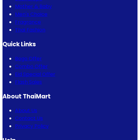
Mother & Baby
Men's Choice
Fragrance
Thai Fashion
Quick Links
Bogo Offer
Combo Offer
Eid Special Offer
Flash Sales
About ThaiMart
About Us
Contact Us
Privacy Policy