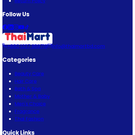
Return Policy
Follow Us
+880 1337 989719
info@thaimartbd.com
Categories
Beauty Care
Hair Care
Bath & Spa
Mother & Baby
Men's Choice
Fragrance
Thai Fashion
Quick Links