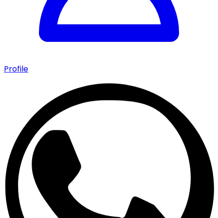
Profile