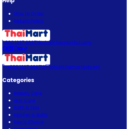
Help
How to Order
Return Policy
+880 1337 989719
info@thaimartbd.com
+880 1337 989719
info@thaimartbd.com
Categories
Beauty Care
Hair Care
Bath & Spa
Mother & Baby
Men's Choice