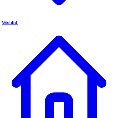
Wishlist