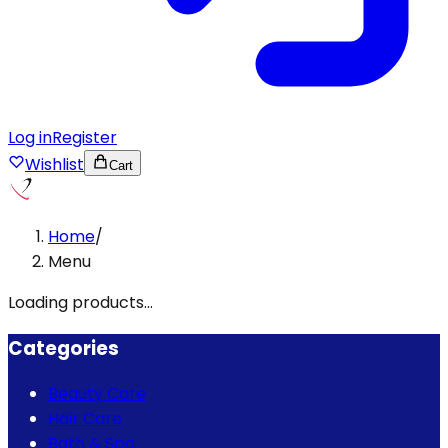
Log in
Register
Wishlist
Cart
Home
/
Menu
Loading products...
Categories
Beauty Care
Hair Care
Bath & Spa