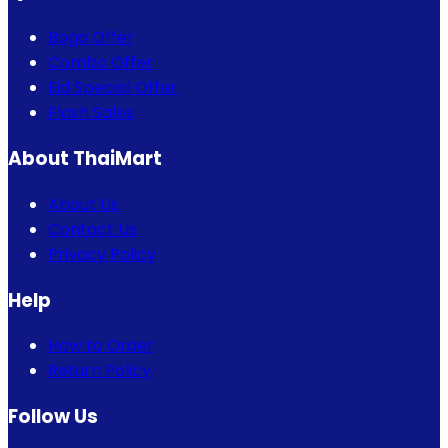
Bogo Offer
Combo Offer
Eid Special Offer
Flash Sales
About ThaiMart
About Us
Contact Us
Privacy Policy
Help
How to Order
Return Policy
Follow Us