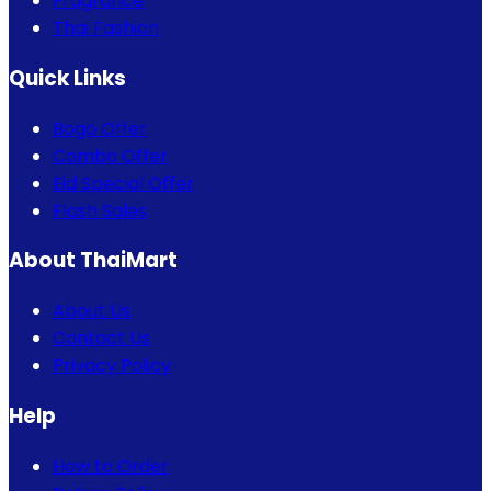
Fragrance
Thai Fashion
Quick Links
Bogo Offer
Combo Offer
Eid Special Offer
Flash Sales
About ThaiMart
About Us
Contact Us
Privacy Policy
Help
How to Order