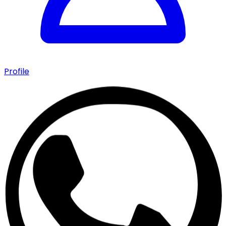
Profile