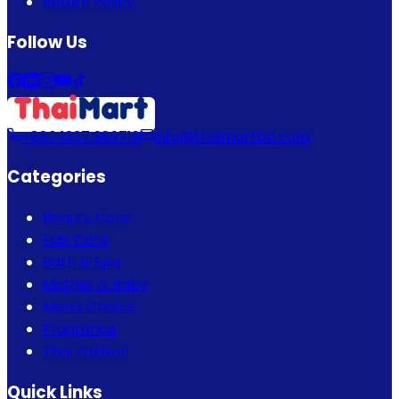
Return Policy
Follow Us
+880 1337 989719
info@thaimartbd.com
Categories
Beauty Care
Hair Care
Bath & Spa
Mother & Baby
Men's Choice
Fragrance
Thai Fashion
Quick Links