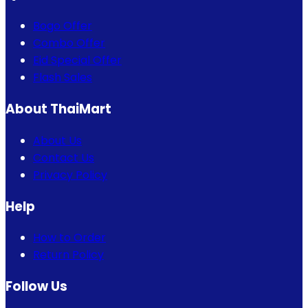
Bogo Offer
Combo Offer
Eid Special Offer
Flash Sales
About ThaiMart
About Us
Contact Us
Privacy Policy
Help
How to Order
Return Policy
Follow Us