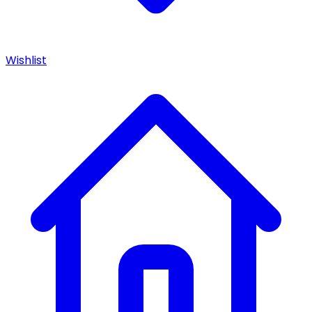
Wishlist