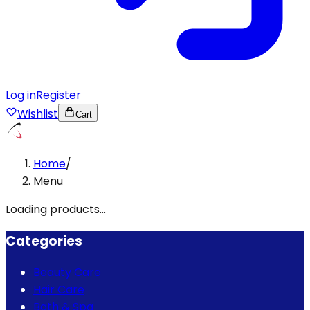
Log in
Register
Wishlist
Cart
Home
/
Menu
Loading products...
Categories
Beauty Care
Hair Care
Bath & Spa