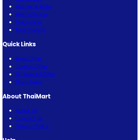
Mother & Baby
Men's Choice
Fragrance
Thai Fashion
Quick Links
Bogo Offer
Combo Offer
Eid Special Offer
Flash Sales
About ThaiMart
About Us
Contact Us
Privacy Policy