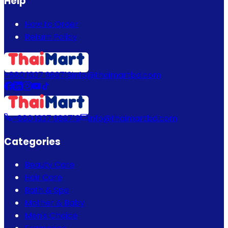
Help
How to Order
Return Policy
+880 1337 989719
info@thaimartbd.com
+880 1337 989719
info@thaimartbd.com
Categories
Beauty Care
Hair Care
Bath & Spa
Mother & Baby
Men's Choice