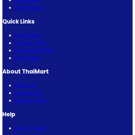
Fragrance
Thai Fashion
Quick Links
Bogo Offer
Combo Offer
Eid Special Offer
Flash Sales
About ThaiMart
About Us
Contact Us
Privacy Policy
Help
How to Order