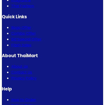
Fragrance
Thai Fashion
Quick Links
Bogo Offer
Combo Offer
Eid Special Offer
Flash Sales
About ThaiMart
About Us
Contact Us
Privacy Policy
Help
How to Order