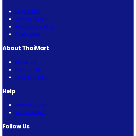
Bogo Offer
Combo Offer
Eid Special Offer
Flash Sales
About ThaiMart
About Us
Contact Us
Privacy Policy
Help
How to Order
Return Policy
Follow Us