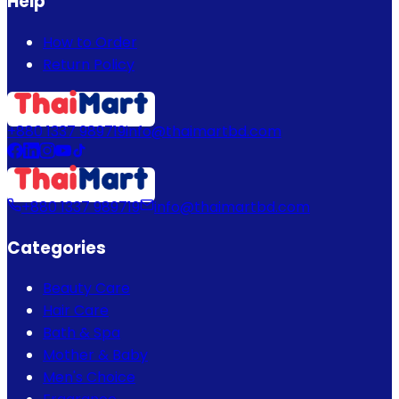
Help
How to Order
Return Policy
+880 1337 989719
info@thaimartbd.com
+880 1337 989719
info@thaimartbd.com
Categories
Beauty Care
Hair Care
Bath & Spa
Mother & Baby
Men's Choice