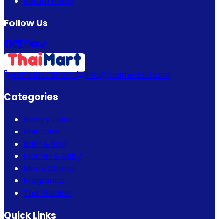
Return Policy
Follow Us
+880 1337 989719
info@thaimartbd.com
Categories
Beauty Care
Hair Care
Bath & Spa
Mother & Baby
Men's Choice
Fragrance
Thai Fashion
Quick Links