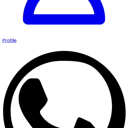
Profile