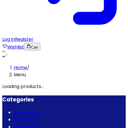
Log in
Register
Wishlist
Cart
Home
/
Menu
Loading products...
Categories
Beauty Care
Hair Care
Bath & Spa