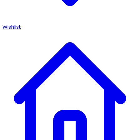
Wishlist