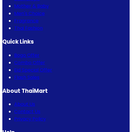
Mother & Baby
Men's Choice
Fragrance
Thai Fashion
Quick Links
Bogo Offer
Combo Offer
Eid Special Offer
Flash Sales
About ThaiMart
About Us
Contact Us
Privacy Policy