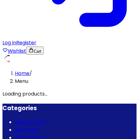
Log in
Register
Wishlist
Cart
Home
/
Menu
Loading products...
Categories
Beauty Care
Hair Care
Bath & Spa