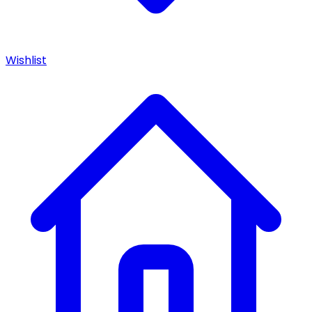
Wishlist