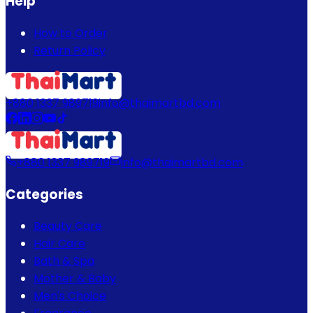
Help
How to Order
Return Policy
+880 1337 989719
info@thaimartbd.com
+880 1337 989719
info@thaimartbd.com
Categories
Beauty Care
Hair Care
Bath & Spa
Mother & Baby
Men's Choice