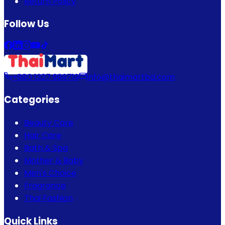
Return Policy
Follow Us
+880 1337 989719
info@thaimartbd.com
Categories
Beauty Care
Hair Care
Bath & Spa
Mother & Baby
Men's Choice
Fragrance
Thai Fashion
Quick Links