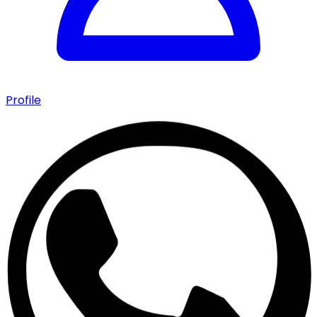
Profile