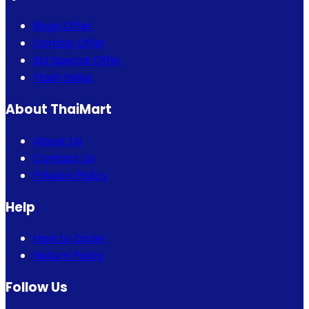
Bogo Offer
Combo Offer
Eid Special Offer
Flash Sales
About ThaiMart
About Us
Contact Us
Privacy Policy
Help
How to Order
Return Policy
Follow Us