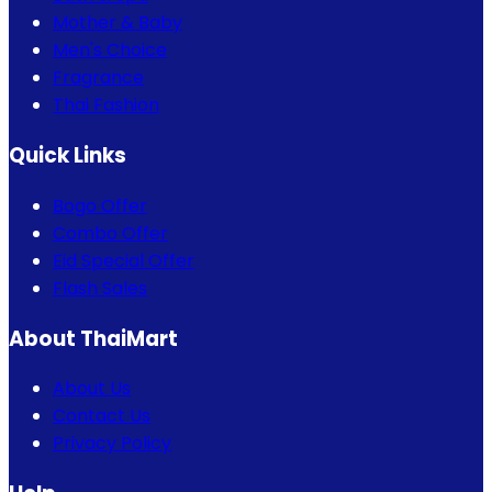
Mother & Baby
Men's Choice
Fragrance
Thai Fashion
Quick Links
Bogo Offer
Combo Offer
Eid Special Offer
Flash Sales
About ThaiMart
About Us
Contact Us
Privacy Policy