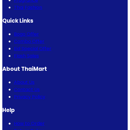
Fragrance
Thai Fashion
Quick Links
Bogo Offer
Combo Offer
Eid Special Offer
Flash Sales
About ThaiMart
About Us
Contact Us
Privacy Policy
Help
How to Order