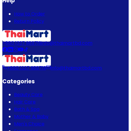
Help
How to Order
Return Policy
+880 1337 989719
info@thaimartbd.com
+880 1337 989719
info@thaimartbd.com
Categories
Beauty Care
Hair Care
Bath & Spa
Mother & Baby
Men's Choice