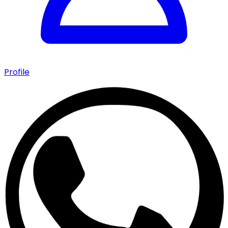
Profile