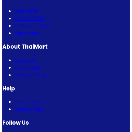
Bogo Offer
Combo Offer
Eid Special Offer
Flash Sales
About ThaiMart
About Us
Contact Us
Privacy Policy
Help
How to Order
Return Policy
Follow Us