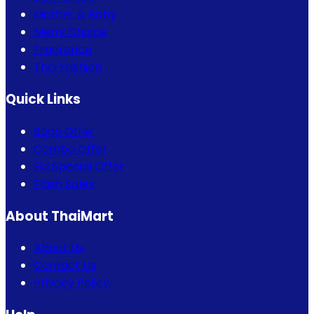
Mother & Baby
Men's Choice
Fragrance
Thai Fashion
Quick Links
Bogo Offer
Combo Offer
Eid Special Offer
Flash Sales
About ThaiMart
About Us
Contact Us
Privacy Policy