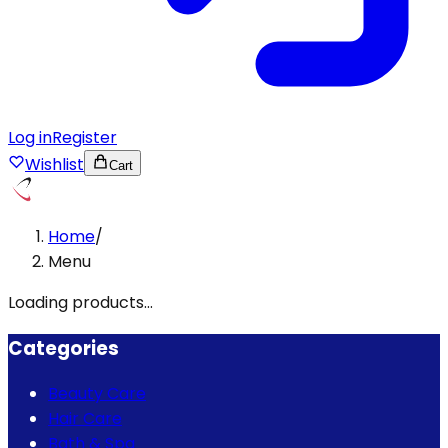
Log in
Register
Wishlist
Cart
Home
/
Menu
Loading products...
Categories
Beauty Care
Hair Care
Bath & Spa