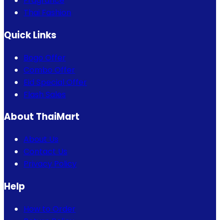
Fragrance
Thai Fashion
Quick Links
Bogo Offer
Combo Offer
Eid Special Offer
Flash Sales
About ThaiMart
About Us
Contact Us
Privacy Policy
Help
How to Order