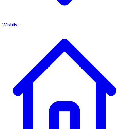
Wishlist