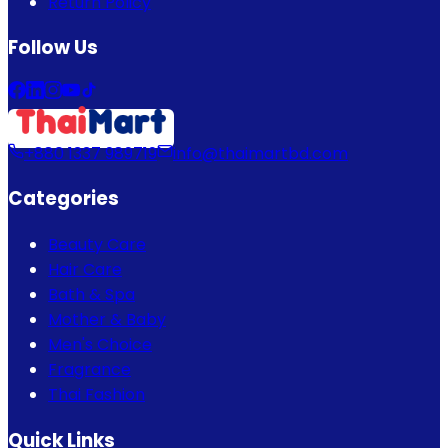
Return Policy
Follow Us
+880 1337 989719
info@thaimartbd.com
Categories
Beauty Care
Hair Care
Bath & Spa
Mother & Baby
Men's Choice
Fragrance
Thai Fashion
Quick Links