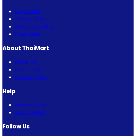
Bogo Offer
Combo Offer
Eid Special Offer
Flash Sales
About ThaiMart
About Us
Contact Us
Privacy Policy
Help
How to Order
Return Policy
Follow Us