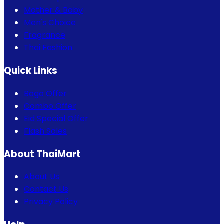
Mother & Baby
Men's Choice
Fragrance
Thai Fashion
Quick Links
Bogo Offer
Combo Offer
Eid Special Offer
Flash Sales
About ThaiMart
About Us
Contact Us
Privacy Policy