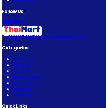
Return Policy
Follow Us
+880 1337 989719
info@thaimartbd.com
Categories
Beauty Care
Hair Care
Bath & Spa
Mother & Baby
Men's Choice
Fragrance
Thai Fashion
Quick Links