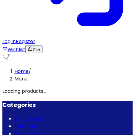
Log in
Register
Wishlist
Cart
Home
/
Menu
Loading products...
Categories
Beauty Care
Hair Care
Bath & Spa