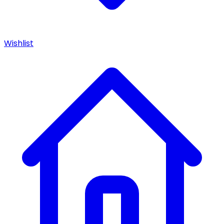
Wishlist