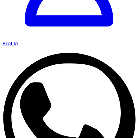
Profile