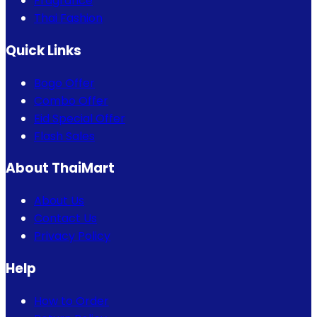
Fragrance
Thai Fashion
Quick Links
Bogo Offer
Combo Offer
Eid Special Offer
Flash Sales
About ThaiMart
About Us
Contact Us
Privacy Policy
Help
How to Order