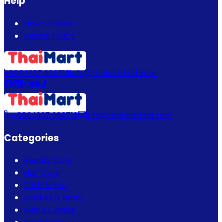
Help
How to Order
Return Policy
+880 1337 989719
info@thaimartbd.com
+880 1337 989719
info@thaimartbd.com
Categories
Beauty Care
Hair Care
Bath & Spa
Mother & Baby
Men's Choice