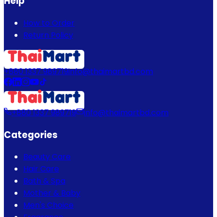
Help
How to Order
Return Policy
+880 1337 989719
info@thaimartbd.com
+880 1337 989719
info@thaimartbd.com
Categories
Beauty Care
Hair Care
Bath & Spa
Mother & Baby
Men's Choice