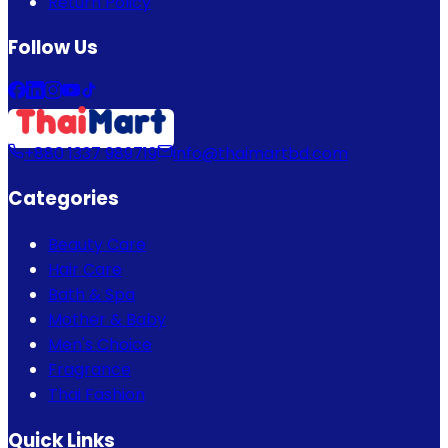
Return Policy
Follow Us
+880 1337 989719
info@thaimartbd.com
Categories
Beauty Care
Hair Care
Bath & Spa
Mother & Baby
Men's Choice
Fragrance
Thai Fashion
Quick Links