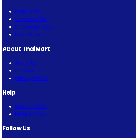
Bogo Offer
Combo Offer
Eid Special Offer
Flash Sales
About ThaiMart
About Us
Contact Us
Privacy Policy
Help
How to Order
Return Policy
Follow Us