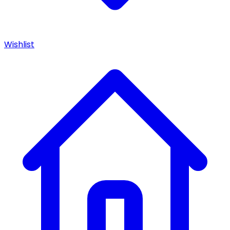
Wishlist