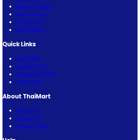
Mother & Baby
Men's Choice
Fragrance
Thai Fashion
Quick Links
Bogo Offer
Combo Offer
Eid Special Offer
Flash Sales
About ThaiMart
About Us
Contact Us
Privacy Policy