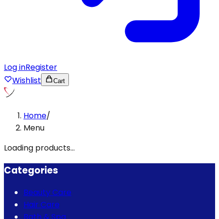
Log in
Register
Wishlist
Cart
Home
/
Menu
Loading products...
Categories
Beauty Care
Hair Care
Bath & Spa