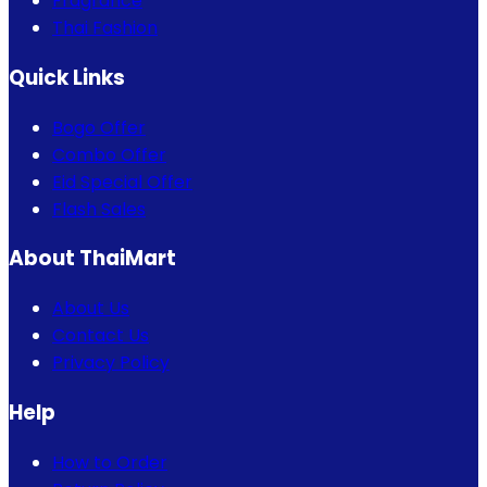
Fragrance
Thai Fashion
Quick Links
Bogo Offer
Combo Offer
Eid Special Offer
Flash Sales
About ThaiMart
About Us
Contact Us
Privacy Policy
Help
How to Order