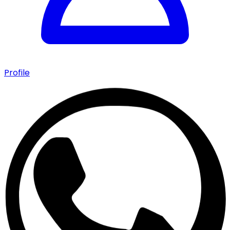
Profile