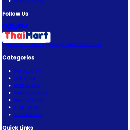
Return Policy
Follow Us
+880 1337 989719
info@thaimartbd.com
Categories
Beauty Care
Hair Care
Bath & Spa
Mother & Baby
Men's Choice
Fragrance
Thai Fashion
Quick Links