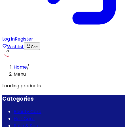
Log in
Register
Wishlist
Cart
Home
/
Menu
Loading products...
Categories
Beauty Care
Hair Care
Bath & Spa