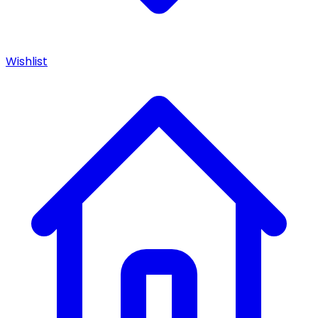
Wishlist