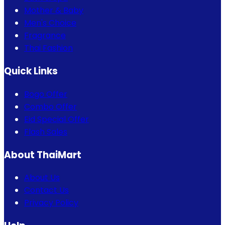
Mother & Baby
Men's Choice
Fragrance
Thai Fashion
Quick Links
Bogo Offer
Combo Offer
Eid Special Offer
Flash Sales
About ThaiMart
About Us
Contact Us
Privacy Policy