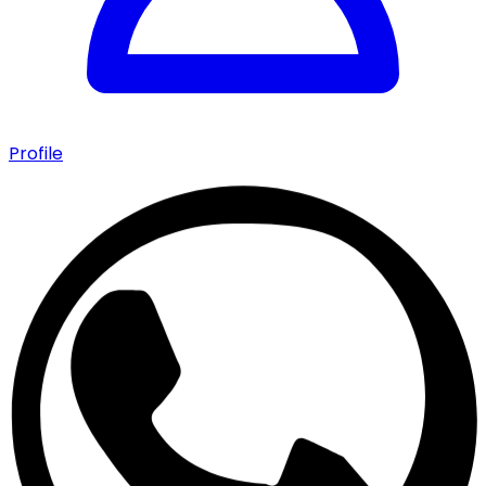
Profile