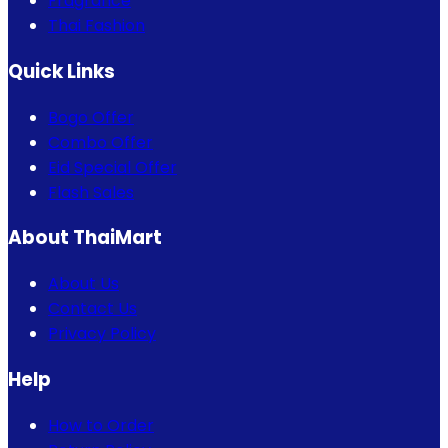
Fragrance
Thai Fashion
Quick Links
Bogo Offer
Combo Offer
Eid Special Offer
Flash Sales
About ThaiMart
About Us
Contact Us
Privacy Policy
Help
How to Order