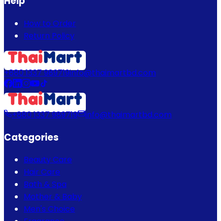
Help
How to Order
Return Policy
+880 1337 989719
info@thaimartbd.com
+880 1337 989719
info@thaimartbd.com
Categories
Beauty Care
Hair Care
Bath & Spa
Mother & Baby
Men's Choice