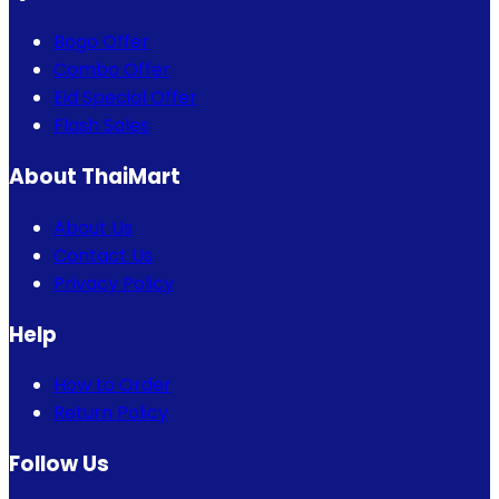
Bogo Offer
Combo Offer
Eid Special Offer
Flash Sales
About ThaiMart
About Us
Contact Us
Privacy Policy
Help
How to Order
Return Policy
Follow Us