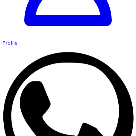
Profile