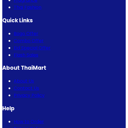
Fragrance
Thai Fashion
Quick Links
Bogo Offer
Combo Offer
Eid Special Offer
Flash Sales
About ThaiMart
About Us
Contact Us
Privacy Policy
Help
How to Order