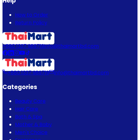
Help
How to Order
Return Policy
+880 1337 989719
info@thaimartbd.com
+880 1337 989719
info@thaimartbd.com
Categories
Beauty Care
Hair Care
Bath & Spa
Mother & Baby
Men's Choice