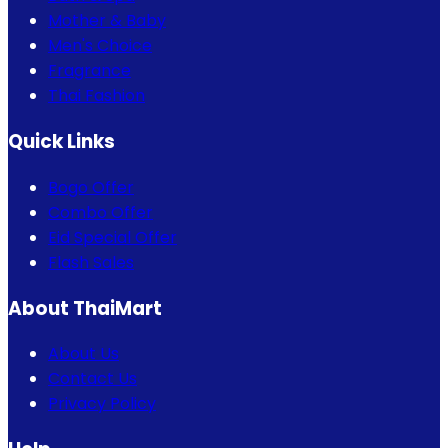
Mother & Baby
Men's Choice
Fragrance
Thai Fashion
Quick Links
Bogo Offer
Combo Offer
Eid Special Offer
Flash Sales
About ThaiMart
About Us
Contact Us
Privacy Policy