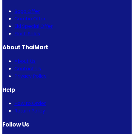
Bogo Offer
Combo Offer
Eid Special Offer
Flash Sales
About ThaiMart
About Us
Contact Us
Privacy Policy
Help
How to Order
Return Policy
Follow Us