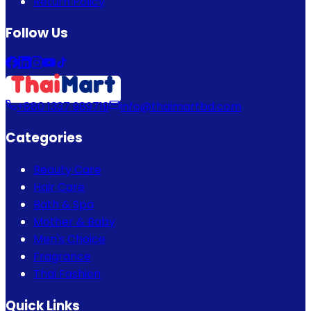
Return Policy
Follow Us
+880 1337 989719
info@thaimartbd.com
Categories
Beauty Care
Hair Care
Bath & Spa
Mother & Baby
Men's Choice
Fragrance
Thai Fashion
Quick Links