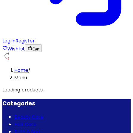
Log in
Register
Wishlist
Cart
Home
/
Menu
Loading products...
Categories
Beauty Care
Hair Care
Bath & Spa