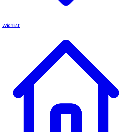
Wishlist