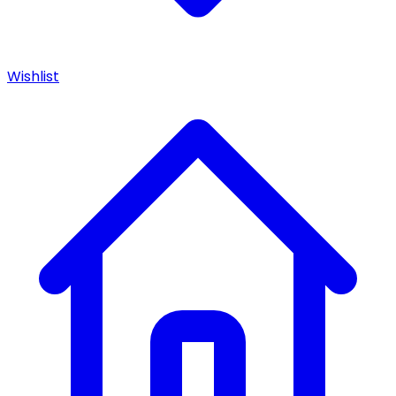
Wishlist