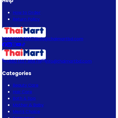
Help
How to Order
Return Policy
+880 1337 989719
info@thaimartbd.com
+880 1337 989719
info@thaimartbd.com
Categories
Beauty Care
Hair Care
Bath & Spa
Mother & Baby
Men's Choice