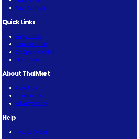
Fragrance
Thai Fashion
Quick Links
Bogo Offer
Combo Offer
Eid Special Offer
Flash Sales
About ThaiMart
About Us
Contact Us
Privacy Policy
Help
How to Order