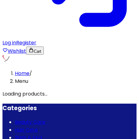
Log in
Register
Wishlist
Cart
Home
/
Menu
Loading products...
Categories
Beauty Care
Hair Care
Bath & Spa