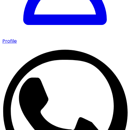
Profile