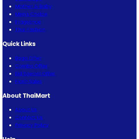
Mother & Baby
Men's Choice
Fragrance
Thai Fashion
Quick Links
Bogo Offer
Combo Offer
Eid Special Offer
Flash Sales
About ThaiMart
About Us
Contact Us
Privacy Policy