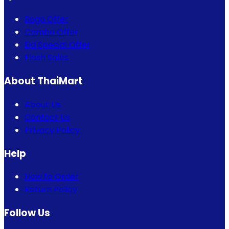
Bogo Offer
Combo Offer
Eid Special Offer
Flash Sales
About ThaiMart
About Us
Contact Us
Privacy Policy
Help
How to Order
Return Policy
Follow Us