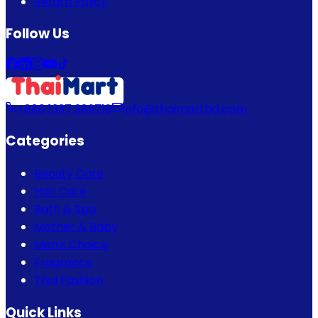
Return Policy
Follow Us
+880 1337 989719
info@thaimartbd.com
Categories
Beauty Care
Hair Care
Bath & Spa
Mother & Baby
Men's Choice
Fragrance
Thai Fashion
Quick Links