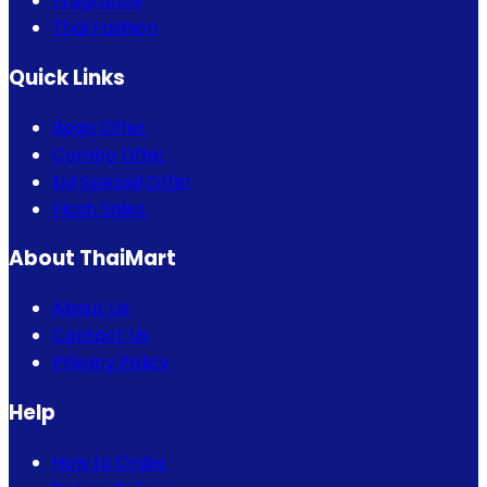
Fragrance
Thai Fashion
Quick Links
Bogo Offer
Combo Offer
Eid Special Offer
Flash Sales
About ThaiMart
About Us
Contact Us
Privacy Policy
Help
How to Order