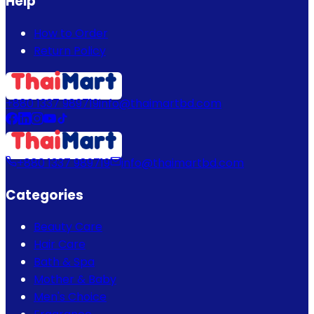
Help
How to Order
Return Policy
+880 1337 989719
info@thaimartbd.com
+880 1337 989719
info@thaimartbd.com
Categories
Beauty Care
Hair Care
Bath & Spa
Mother & Baby
Men's Choice