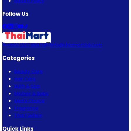
Return Policy
Follow Us
+880 1337 989719
info@thaimartbd.com
Categories
Beauty Care
Hair Care
Bath & Spa
Mother & Baby
Men's Choice
Fragrance
Thai Fashion
Quick Links