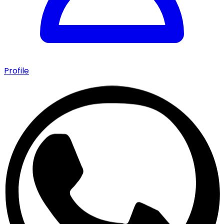
Profile