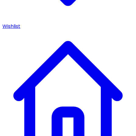
Wishlist