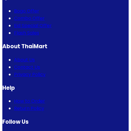
Bogo Offer
Combo Offer
Eid Special Offer
Flash Sales
About ThaiMart
About Us
Contact Us
Privacy Policy
Help
How to Order
Return Policy
Follow Us