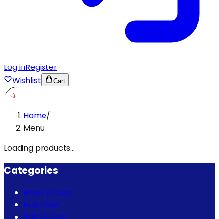
Log in
Register
Wishlist
Cart
Home
/
Menu
Loading products...
Categories
Beauty Care
Hair Care
Bath & Spa