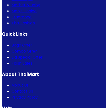
Mother & Baby
Men's Choice
Fragrance
Thai Fashion
Quick Links
Bogo Offer
Combo Offer
Eid Special Offer
Flash Sales
About ThaiMart
About Us
Contact Us
Privacy Policy