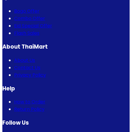
Bogo Offer
Combo Offer
Eid Special Offer
Flash Sales
About ThaiMart
About Us
Contact Us
Privacy Policy
Help
How to Order
Return Policy
Follow Us