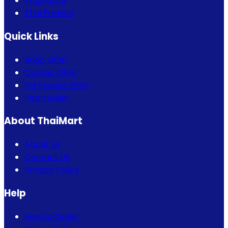
Fragrance
Thai Fashion
Quick Links
Bogo Offer
Combo Offer
Eid Special Offer
Flash Sales
About ThaiMart
About Us
Contact Us
Privacy Policy
Help
How to Order