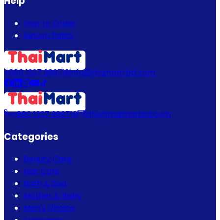
Help
How to Order
Return Policy
+880 1337 989719
info@thaimartbd.com
+880 1337 989719
info@thaimartbd.com
Categories
Beauty Care
Hair Care
Bath & Spa
Mother & Baby
Men's Choice