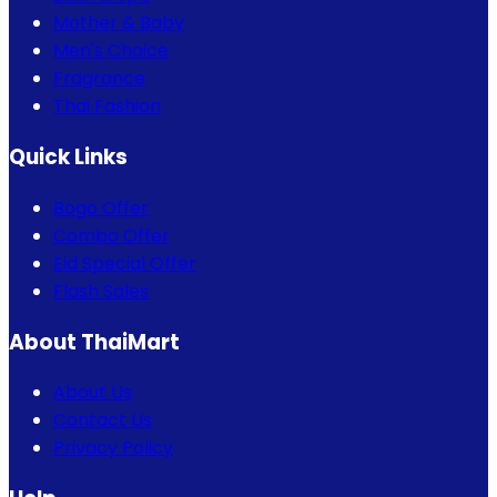
Mother & Baby
Men's Choice
Fragrance
Thai Fashion
Quick Links
Bogo Offer
Combo Offer
Eid Special Offer
Flash Sales
About ThaiMart
About Us
Contact Us
Privacy Policy