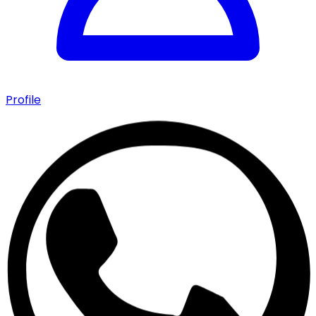
Profile