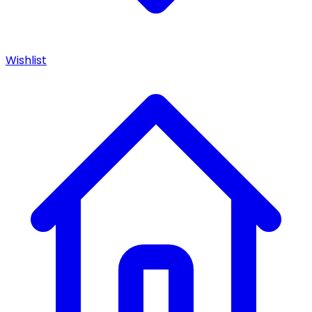
Wishlist