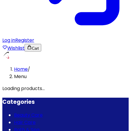
Log in
Register
Wishlist
Cart
Home
/
Menu
Loading products...
Categories
Beauty Care
Hair Care
Bath & Spa