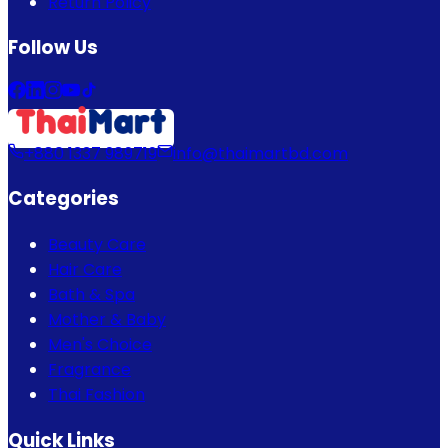
Return Policy
Follow Us
+880 1337 989719
info@thaimartbd.com
Categories
Beauty Care
Hair Care
Bath & Spa
Mother & Baby
Men's Choice
Fragrance
Thai Fashion
Quick Links