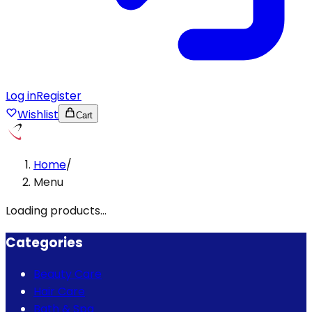
Log in
Register
Wishlist
Cart
Home
/
Menu
Loading products...
Categories
Beauty Care
Hair Care
Bath & Spa