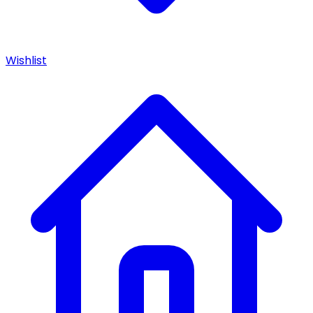
Wishlist