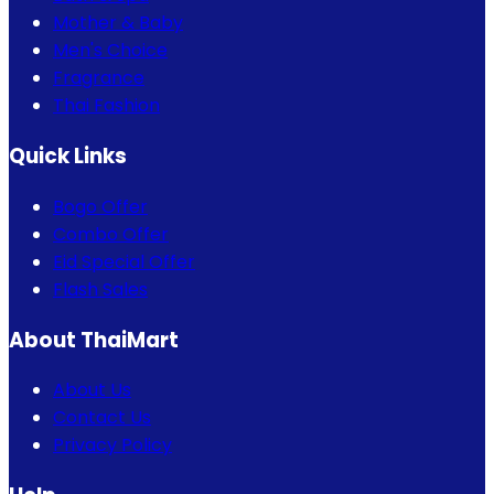
Mother & Baby
Men's Choice
Fragrance
Thai Fashion
Quick Links
Bogo Offer
Combo Offer
Eid Special Offer
Flash Sales
About ThaiMart
About Us
Contact Us
Privacy Policy