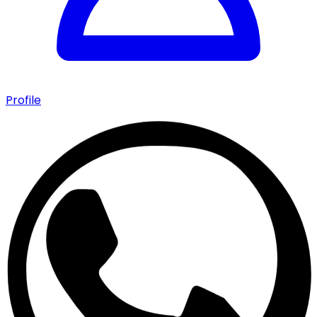
Profile