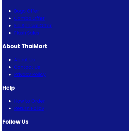
Bogo Offer
Combo Offer
Eid Special Offer
Flash Sales
About ThaiMart
About Us
Contact Us
Privacy Policy
Help
How to Order
Return Policy
Follow Us