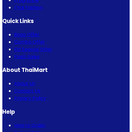
Fragrance
Thai Fashion
Quick Links
Bogo Offer
Combo Offer
Eid Special Offer
Flash Sales
About ThaiMart
About Us
Contact Us
Privacy Policy
Help
How to Order