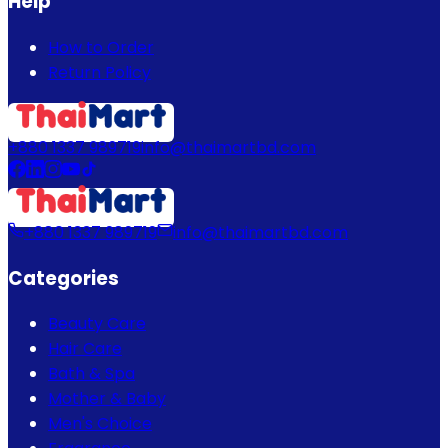
Help
How to Order
Return Policy
+880 1337 989719
info@thaimartbd.com
+880 1337 989719
info@thaimartbd.com
Categories
Beauty Care
Hair Care
Bath & Spa
Mother & Baby
Men's Choice