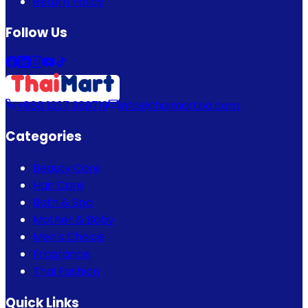
Return Policy
Follow Us
+880 1337 989719
info@thaimartbd.com
Categories
Beauty Care
Hair Care
Bath & Spa
Mother & Baby
Men's Choice
Fragrance
Thai Fashion
Quick Links