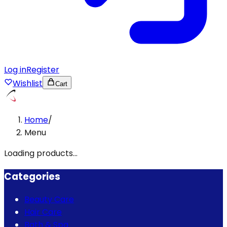
Log in
Register
Wishlist
Cart
Home
/
Menu
Loading products...
Categories
Beauty Care
Hair Care
Bath & Spa