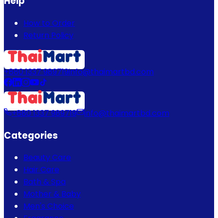
Help
How to Order
Return Policy
+880 1337 989719
info@thaimartbd.com
+880 1337 989719
info@thaimartbd.com
Categories
Beauty Care
Hair Care
Bath & Spa
Mother & Baby
Men's Choice