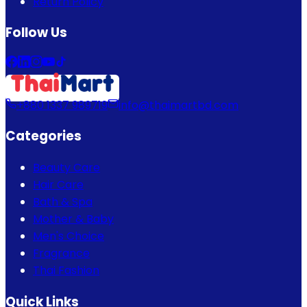
Return Policy
Follow Us
+880 1337 989719
info@thaimartbd.com
Categories
Beauty Care
Hair Care
Bath & Spa
Mother & Baby
Men's Choice
Fragrance
Thai Fashion
Quick Links