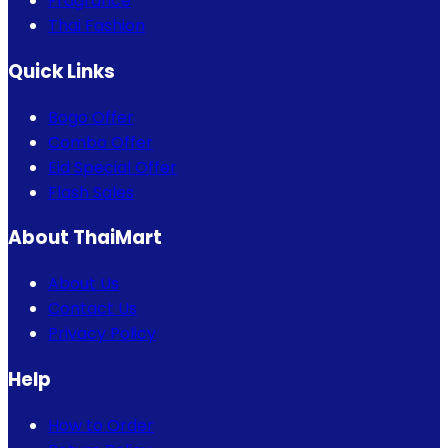
Fragrance
Thai Fashion
Quick Links
Bogo Offer
Combo Offer
Eid Special Offer
Flash Sales
About ThaiMart
About Us
Contact Us
Privacy Policy
Help
How to Order