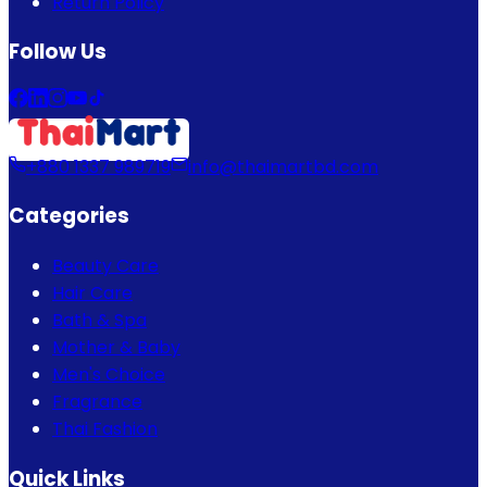
Return Policy
Follow Us
+880 1337 989719
info@thaimartbd.com
Categories
Beauty Care
Hair Care
Bath & Spa
Mother & Baby
Men's Choice
Fragrance
Thai Fashion
Quick Links