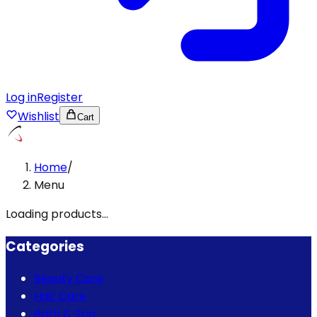
Log in
Register
Wishlist
Cart
Home
/
Menu
Loading products...
Categories
Beauty Care
Hair Care
Bath & Spa