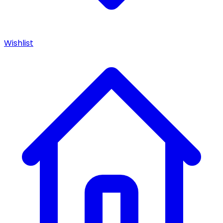
Wishlist