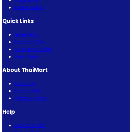
Fragrance
Thai Fashion
Quick Links
Bogo Offer
Combo Offer
Eid Special Offer
Flash Sales
About ThaiMart
About Us
Contact Us
Privacy Policy
Help
How to Order