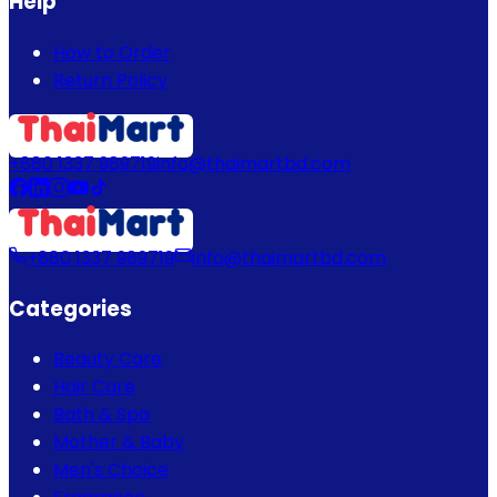
Help
How to Order
Return Policy
+880 1337 989719
info@thaimartbd.com
+880 1337 989719
info@thaimartbd.com
Categories
Beauty Care
Hair Care
Bath & Spa
Mother & Baby
Men's Choice