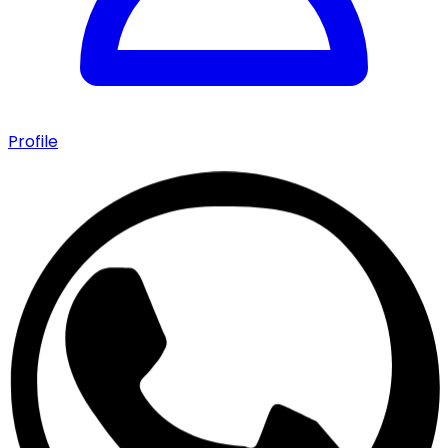
Profile