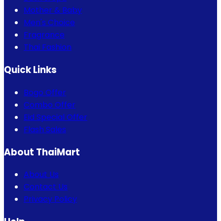
Mother & Baby
Men's Choice
Fragrance
Thai Fashion
Quick Links
Bogo Offer
Combo Offer
Eid Special Offer
Flash Sales
About ThaiMart
About Us
Contact Us
Privacy Policy