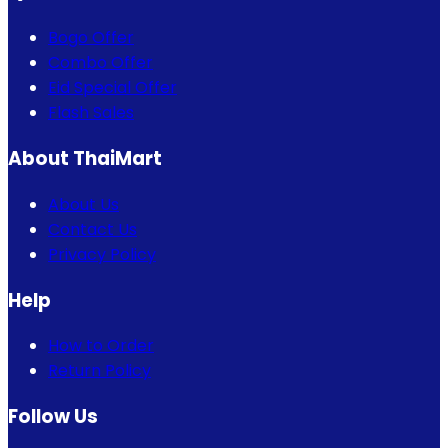
Bogo Offer
Combo Offer
Eid Special Offer
Flash Sales
About ThaiMart
About Us
Contact Us
Privacy Policy
Help
How to Order
Return Policy
Follow Us