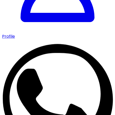
Profile