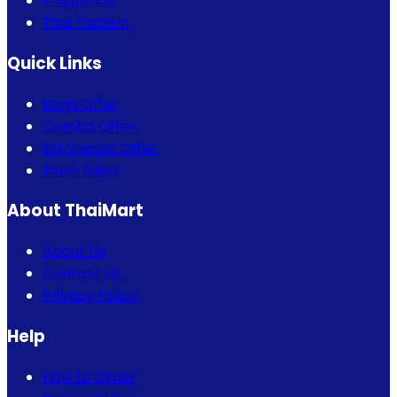
Fragrance
Thai Fashion
Quick Links
Bogo Offer
Combo Offer
Eid Special Offer
Flash Sales
About ThaiMart
About Us
Contact Us
Privacy Policy
Help
How to Order