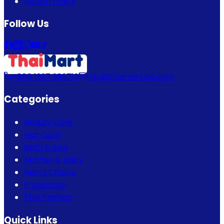
Return Policy
Follow Us
+880 1337 989719
info@thaimartbd.com
Categories
Beauty Care
Hair Care
Bath & Spa
Mother & Baby
Men's Choice
Fragrance
Thai Fashion
Quick Links