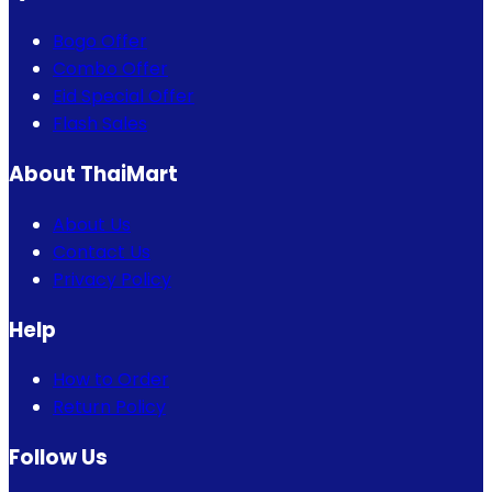
Bogo Offer
Combo Offer
Eid Special Offer
Flash Sales
About ThaiMart
About Us
Contact Us
Privacy Policy
Help
How to Order
Return Policy
Follow Us