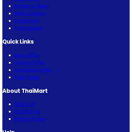
Mother & Baby
Men's Choice
Fragrance
Thai Fashion
Quick Links
Bogo Offer
Combo Offer
Eid Special Offer
Flash Sales
About ThaiMart
About Us
Contact Us
Privacy Policy