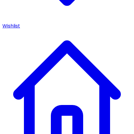
Wishlist