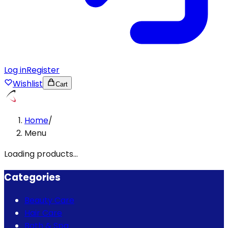
Log in
Register
Wishlist
Cart
Home
/
Menu
Loading products...
Categories
Beauty Care
Hair Care
Bath & Spa