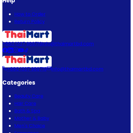
Help
How to Order
Return Policy
+880 1337 989719
info@thaimartbd.com
+880 1337 989719
info@thaimartbd.com
Categories
Beauty Care
Hair Care
Bath & Spa
Mother & Baby
Men's Choice