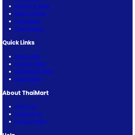
Mother & Baby
Men's Choice
Fragrance
Thai Fashion
Quick Links
Bogo Offer
Combo Offer
Eid Special Offer
Flash Sales
About ThaiMart
About Us
Contact Us
Privacy Policy