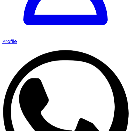
Profile