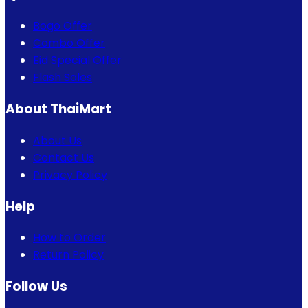
Bogo Offer
Combo Offer
Eid Special Offer
Flash Sales
About ThaiMart
About Us
Contact Us
Privacy Policy
Help
How to Order
Return Policy
Follow Us