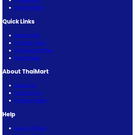
Fragrance
Thai Fashion
Quick Links
Bogo Offer
Combo Offer
Eid Special Offer
Flash Sales
About ThaiMart
About Us
Contact Us
Privacy Policy
Help
How to Order