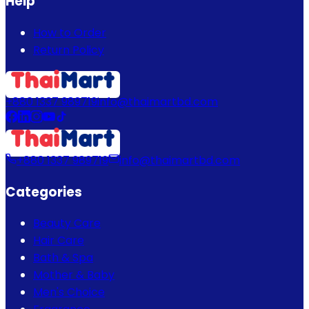
Help
How to Order
Return Policy
+880 1337 989719
info@thaimartbd.com
+880 1337 989719
info@thaimartbd.com
Categories
Beauty Care
Hair Care
Bath & Spa
Mother & Baby
Men's Choice