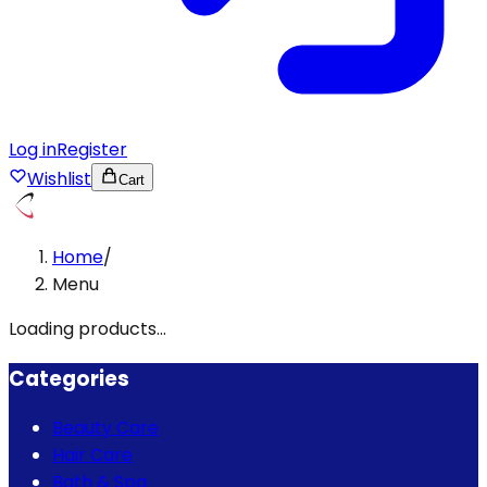
Log in
Register
Wishlist
Cart
Home
/
Menu
Loading products...
Categories
Beauty Care
Hair Care
Bath & Spa