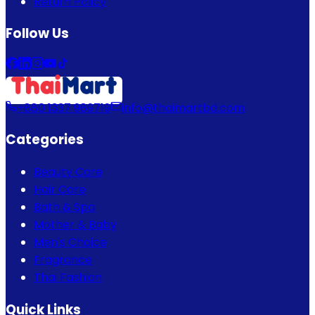
Return Policy
Follow Us
+880 1337 989719
info@thaimartbd.com
Categories
Beauty Care
Hair Care
Bath & Spa
Mother & Baby
Men's Choice
Fragrance
Thai Fashion
Quick Links