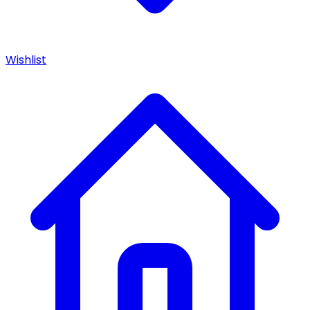
Wishlist