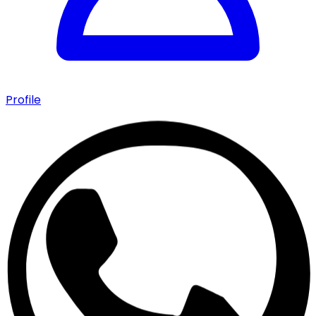
Profile