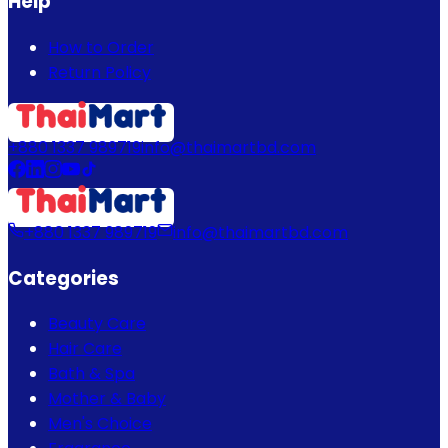
Help
How to Order
Return Policy
+880 1337 989719
info@thaimartbd.com
+880 1337 989719
info@thaimartbd.com
Categories
Beauty Care
Hair Care
Bath & Spa
Mother & Baby
Men's Choice