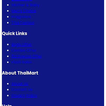
Mother & Baby
Men's Choice
Fragrance
Thai Fashion
Quick Links
Bogo Offer
Combo Offer
Eid Special Offer
Flash Sales
About ThaiMart
About Us
Contact Us
Privacy Policy