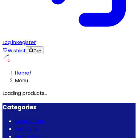
Log in
Register
Wishlist
Cart
Home
/
Menu
Loading products...
Categories
Beauty Care
Hair Care
Bath & Spa