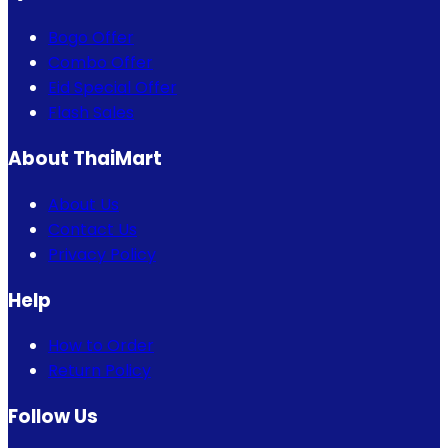
Bogo Offer
Combo Offer
Eid Special Offer
Flash Sales
About ThaiMart
About Us
Contact Us
Privacy Policy
Help
How to Order
Return Policy
Follow Us