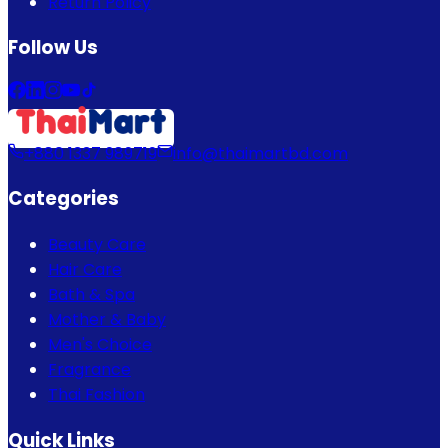
Return Policy
Follow Us
+880 1337 989719
info@thaimartbd.com
Categories
Beauty Care
Hair Care
Bath & Spa
Mother & Baby
Men's Choice
Fragrance
Thai Fashion
Quick Links