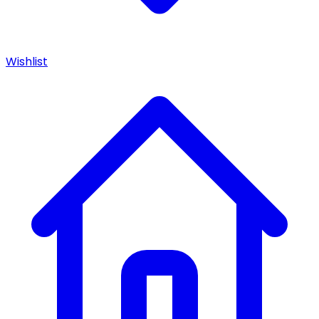
Wishlist