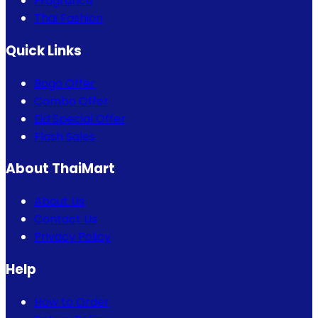
Fragrance
Thai Fashion
Quick Links
Bogo Offer
Combo Offer
Eid Special Offer
Flash Sales
About ThaiMart
About Us
Contact Us
Privacy Policy
Help
How to Order