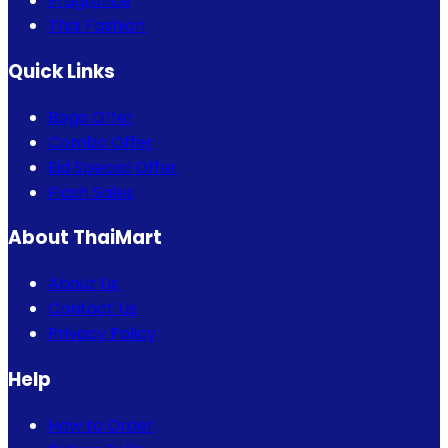
Fragrance
Thai Fashion
Quick Links
Bogo Offer
Combo Offer
Eid Special Offer
Flash Sales
About ThaiMart
About Us
Contact Us
Privacy Policy
Help
How to Order