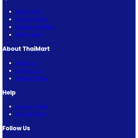
Bogo Offer
Combo Offer
Eid Special Offer
Flash Sales
About ThaiMart
About Us
Contact Us
Privacy Policy
Help
How to Order
Return Policy
Follow Us