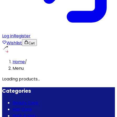
Log in
Register
Wishlist
Cart
Home
/
Menu
Loading products...
Categories
Beauty Care
Hair Care
Bath & Spa