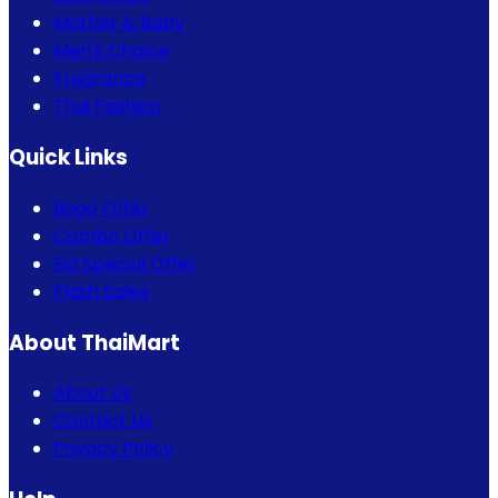
Mother & Baby
Men's Choice
Fragrance
Thai Fashion
Quick Links
Bogo Offer
Combo Offer
Eid Special Offer
Flash Sales
About ThaiMart
About Us
Contact Us
Privacy Policy