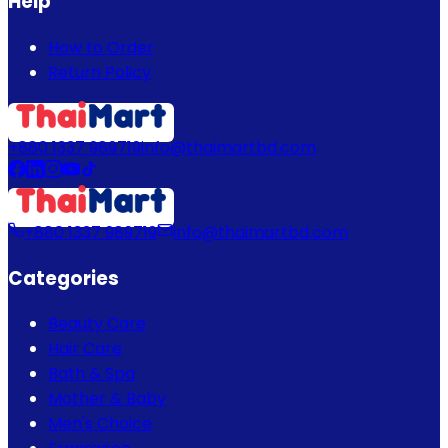
Help
How to Order
Return Policy
+880 1337 989719
info@thaimartbd.com
+880 1337 989719
info@thaimartbd.com
Categories
Beauty Care
Hair Care
Bath & Spa
Mother & Baby
Men's Choice