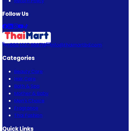
Return Policy
Follow Us
+880 1337 989719
info@thaimartbd.com
Categories
Beauty Care
Hair Care
Bath & Spa
Mother & Baby
Men's Choice
Fragrance
Thai Fashion
Quick Links