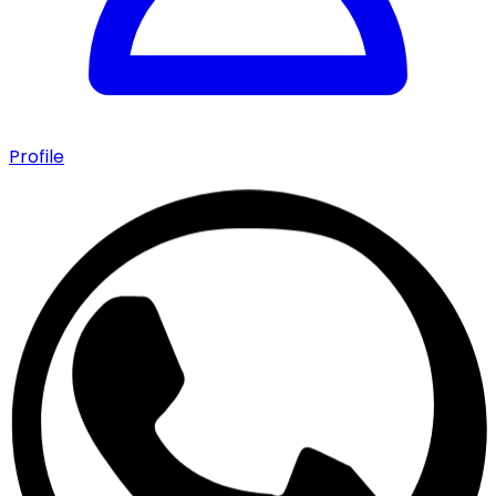
Profile