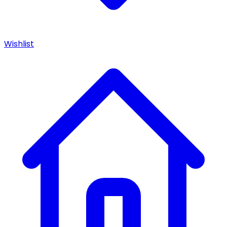
Wishlist