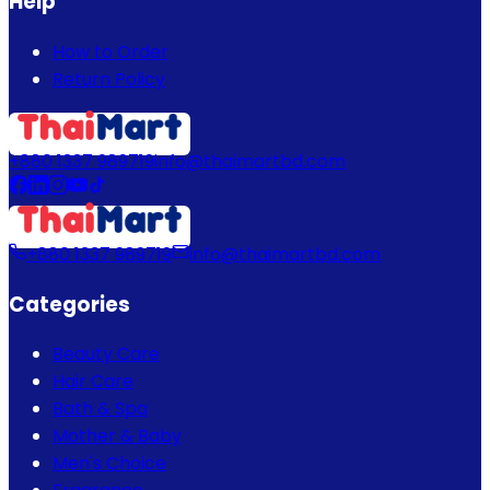
Help
How to Order
Return Policy
+880 1337 989719
info@thaimartbd.com
+880 1337 989719
info@thaimartbd.com
Categories
Beauty Care
Hair Care
Bath & Spa
Mother & Baby
Men's Choice