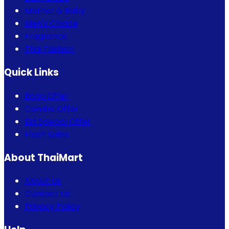
Mother & Baby
Men's Choice
Fragrance
Thai Fashion
Quick Links
Bogo Offer
Combo Offer
Eid Special Offer
Flash Sales
About ThaiMart
About Us
Contact Us
Privacy Policy