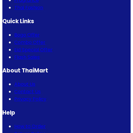
Fragrance
Thai Fashion
Quick Links
Bogo Offer
Combo Offer
Eid Special Offer
Flash Sales
About ThaiMart
About Us
Contact Us
Privacy Policy
Help
How to Order