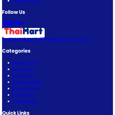
Return Policy
Follow Us
+880 1337 989719
info@thaimartbd.com
Categories
Beauty Care
Hair Care
Bath & Spa
Mother & Baby
Men's Choice
Fragrance
Thai Fashion
Quick Links