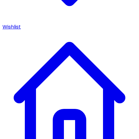
Wishlist