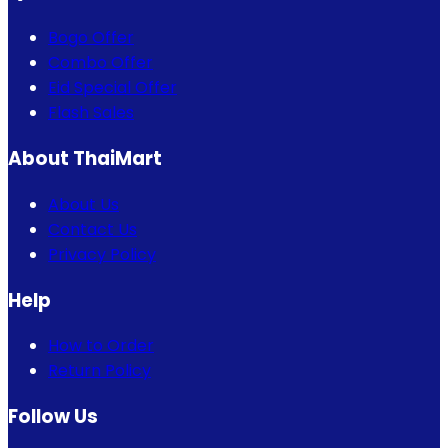
Bogo Offer
Combo Offer
Eid Special Offer
Flash Sales
About ThaiMart
About Us
Contact Us
Privacy Policy
Help
How to Order
Return Policy
Follow Us