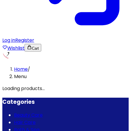
Log in
Register
Wishlist
Cart
Home
/
Menu
Loading products...
Categories
Beauty Care
Hair Care
Bath & Spa