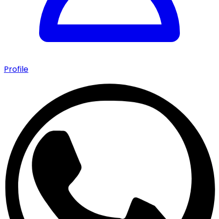
Profile