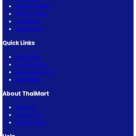
Mother & Baby
Men's Choice
Fragrance
Thai Fashion
Quick Links
Bogo Offer
Combo Offer
Eid Special Offer
Flash Sales
About ThaiMart
About Us
Contact Us
Privacy Policy