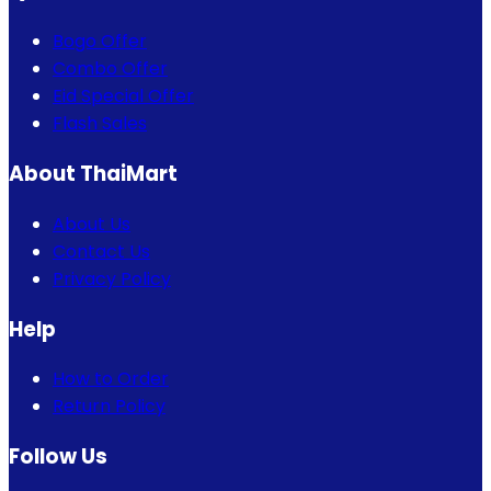
Bogo Offer
Combo Offer
Eid Special Offer
Flash Sales
About ThaiMart
About Us
Contact Us
Privacy Policy
Help
How to Order
Return Policy
Follow Us