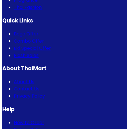
Fragrance
Thai Fashion
Quick Links
Bogo Offer
Combo Offer
Eid Special Offer
Flash Sales
About ThaiMart
About Us
Contact Us
Privacy Policy
Help
How to Order