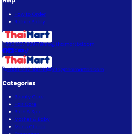
Help
How to Order
Return Policy
+880 1337 989719
info@thaimartbd.com
+880 1337 989719
info@thaimartbd.com
Categories
Beauty Care
Hair Care
Bath & Spa
Mother & Baby
Men's Choice