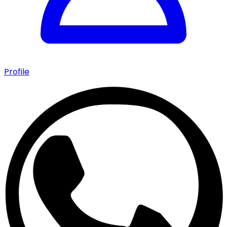
Profile