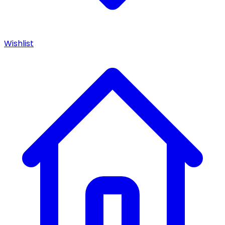
Wishlist