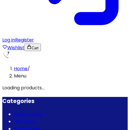
Log in
Register
Wishlist
Cart
Home
/
Menu
Loading products...
Categories
Beauty Care
Hair Care
Bath & Spa