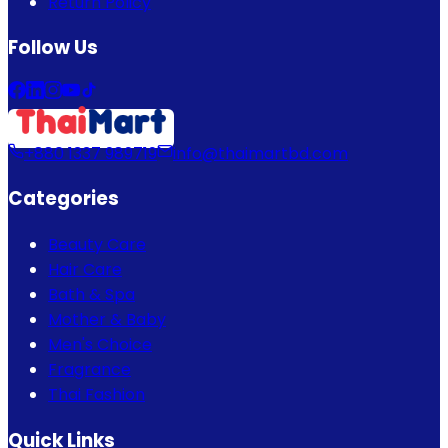
Return Policy
Follow Us
+880 1337 989719
info@thaimartbd.com
Categories
Beauty Care
Hair Care
Bath & Spa
Mother & Baby
Men's Choice
Fragrance
Thai Fashion
Quick Links