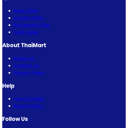
Bogo Offer
Combo Offer
Eid Special Offer
Flash Sales
About ThaiMart
About Us
Contact Us
Privacy Policy
Help
How to Order
Return Policy
Follow Us