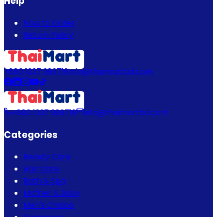
Help
How to Order
Return Policy
+880 1337 989719
info@thaimartbd.com
+880 1337 989719
info@thaimartbd.com
Categories
Beauty Care
Hair Care
Bath & Spa
Mother & Baby
Men's Choice