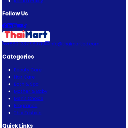
Return Policy
Follow Us
+880 1337 989719
info@thaimartbd.com
Categories
Beauty Care
Hair Care
Bath & Spa
Mother & Baby
Men's Choice
Fragrance
Thai Fashion
Quick Links