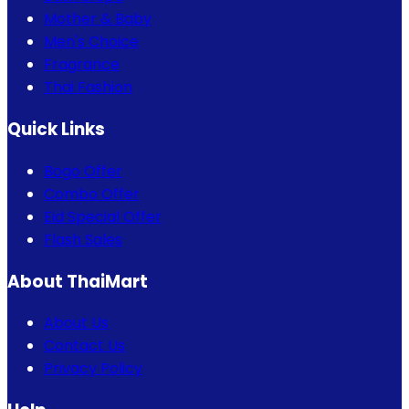
Mother & Baby
Men's Choice
Fragrance
Thai Fashion
Quick Links
Bogo Offer
Combo Offer
Eid Special Offer
Flash Sales
About ThaiMart
About Us
Contact Us
Privacy Policy