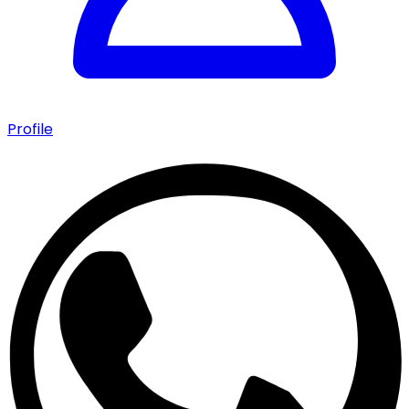
Profile