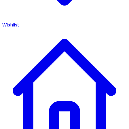
Wishlist