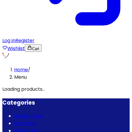
Log in
Register
Wishlist
Cart
Home
/
Menu
Loading products...
Categories
Beauty Care
Hair Care
Bath & Spa