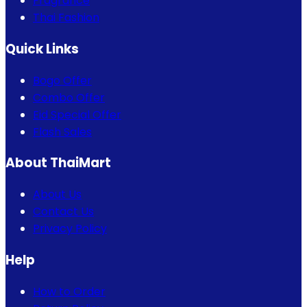
Fragrance
Thai Fashion
Quick Links
Bogo Offer
Combo Offer
Eid Special Offer
Flash Sales
About ThaiMart
About Us
Contact Us
Privacy Policy
Help
How to Order