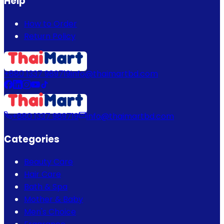
Help
How to Order
Return Policy
+880 1337 989719
info@thaimartbd.com
+880 1337 989719
info@thaimartbd.com
Categories
Beauty Care
Hair Care
Bath & Spa
Mother & Baby
Men's Choice