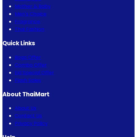
Mother & Baby
Men's Choice
Fragrance
Thai Fashion
Quick Links
Bogo Offer
Combo Offer
Eid Special Offer
Flash Sales
About ThaiMart
About Us
Contact Us
Privacy Policy