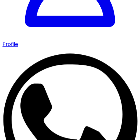
Profile