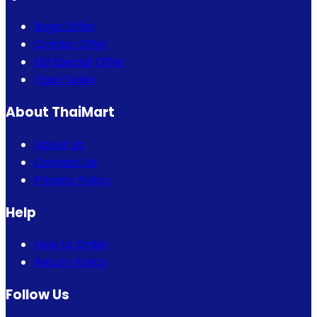
Bogo Offer
Combo Offer
Eid Special Offer
Flash Sales
About ThaiMart
About Us
Contact Us
Privacy Policy
Help
How to Order
Return Policy
Follow Us