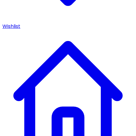
Wishlist