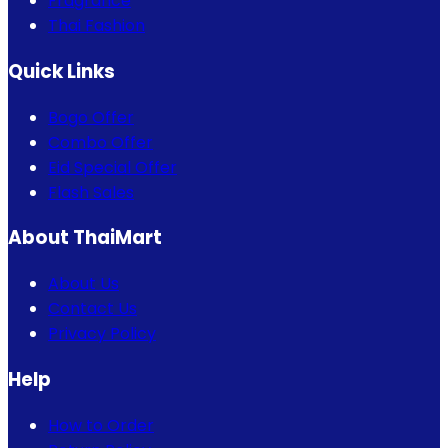
Fragrance
Thai Fashion
Quick Links
Bogo Offer
Combo Offer
Eid Special Offer
Flash Sales
About ThaiMart
About Us
Contact Us
Privacy Policy
Help
How to Order