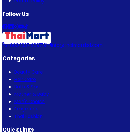
Return Policy
Follow Us
+880 1337 989719
info@thaimartbd.com
Categories
Beauty Care
Hair Care
Bath & Spa
Mother & Baby
Men's Choice
Fragrance
Thai Fashion
Quick Links