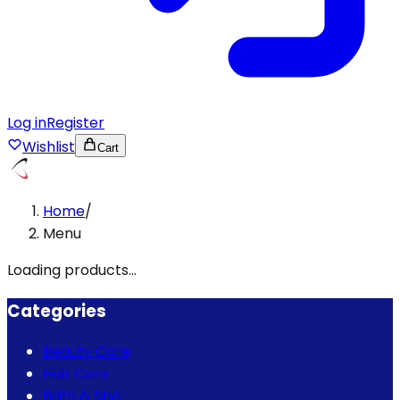
Log in
Register
Wishlist
Cart
Home
/
Menu
Loading products...
Categories
Beauty Care
Hair Care
Bath & Spa