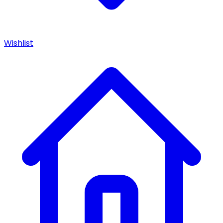
Wishlist