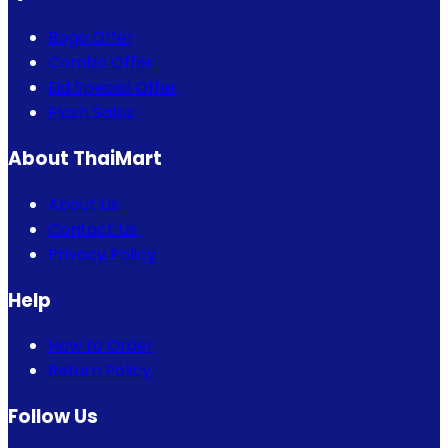
Bogo Offer
Combo Offer
Eid Special Offer
Flash Sales
About ThaiMart
About Us
Contact Us
Privacy Policy
Help
How to Order
Return Policy
Follow Us