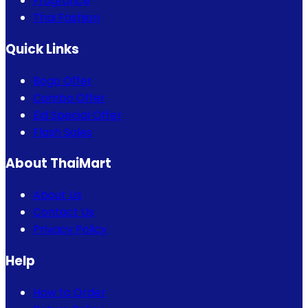
Fragrance
Thai Fashion
Quick Links
Bogo Offer
Combo Offer
Eid Special Offer
Flash Sales
About ThaiMart
About Us
Contact Us
Privacy Policy
Help
How to Order