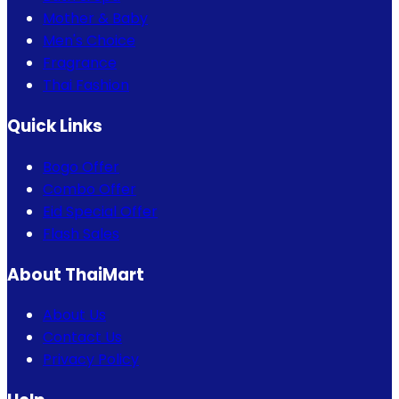
Mother & Baby
Men's Choice
Fragrance
Thai Fashion
Quick Links
Bogo Offer
Combo Offer
Eid Special Offer
Flash Sales
About ThaiMart
About Us
Contact Us
Privacy Policy