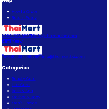
Help
How to Order
Return Policy
+880 1337 989719
info@thaimartbd.com
+880 1337 989719
info@thaimartbd.com
Categories
Beauty Care
Hair Care
Bath & Spa
Mother & Baby
Men's Choice