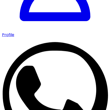
Profile