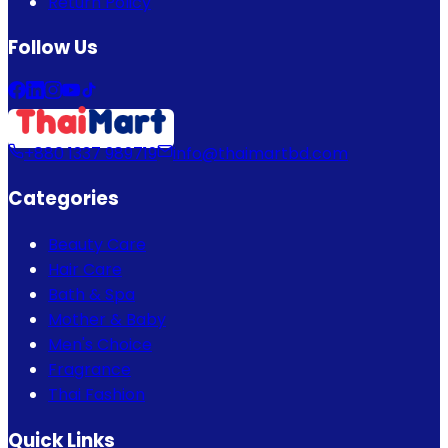
Return Policy
Follow Us
+880 1337 989719
info@thaimartbd.com
Categories
Beauty Care
Hair Care
Bath & Spa
Mother & Baby
Men's Choice
Fragrance
Thai Fashion
Quick Links