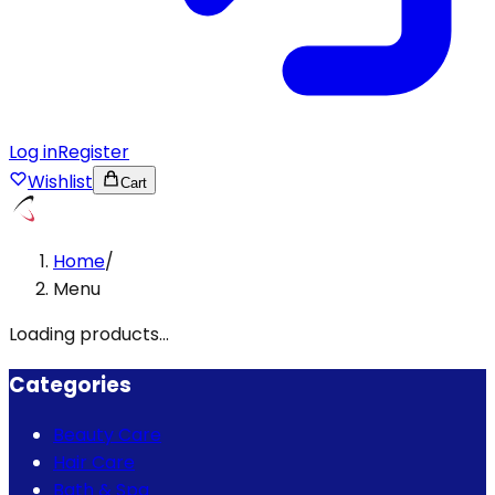
Log in
Register
Wishlist
Cart
Home
/
Menu
Loading products...
Categories
Beauty Care
Hair Care
Bath & Spa