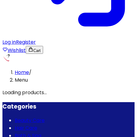
Log in
Register
Wishlist
Cart
Home
/
Menu
Loading products...
Categories
Beauty Care
Hair Care
Bath & Spa