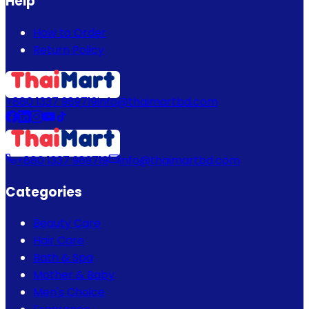
Help
How to Order
Return Policy
+880 1337 989719
info@thaimartbd.com
+880 1337 989719
info@thaimartbd.com
Categories
Beauty Care
Hair Care
Bath & Spa
Mother & Baby
Men's Choice