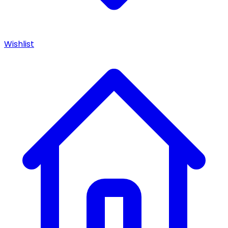
Wishlist