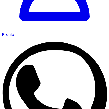
Profile