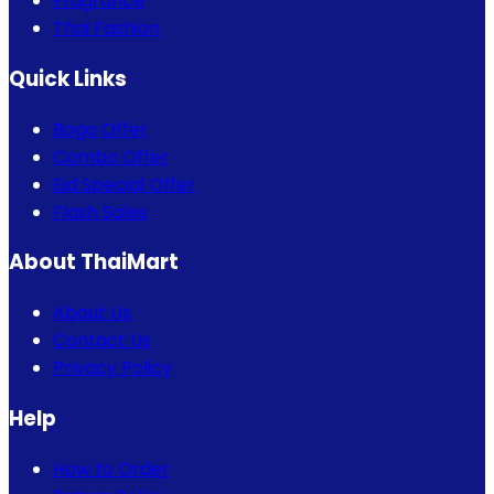
Fragrance
Thai Fashion
Quick Links
Bogo Offer
Combo Offer
Eid Special Offer
Flash Sales
About ThaiMart
About Us
Contact Us
Privacy Policy
Help
How to Order