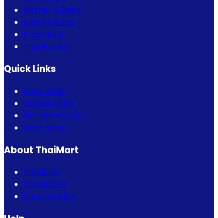
Mother & Baby
Men's Choice
Fragrance
Thai Fashion
Quick Links
Bogo Offer
Combo Offer
Eid Special Offer
Flash Sales
About ThaiMart
About Us
Contact Us
Privacy Policy