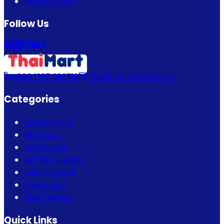
Return Policy
Follow Us
+880 1337 989719
info@thaimartbd.com
Categories
Beauty Care
Hair Care
Bath & Spa
Mother & Baby
Men's Choice
Fragrance
Thai Fashion
Quick Links