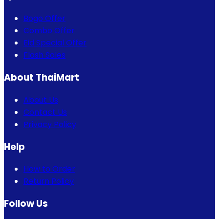
Bogo Offer
Combo Offer
Eid Special Offer
Flash Sales
About ThaiMart
About Us
Contact Us
Privacy Policy
Help
How to Order
Return Policy
Follow Us