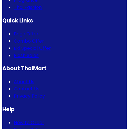
Fragrance
Thai Fashion
Quick Links
Bogo Offer
Combo Offer
Eid Special Offer
Flash Sales
About ThaiMart
About Us
Contact Us
Privacy Policy
Help
How to Order