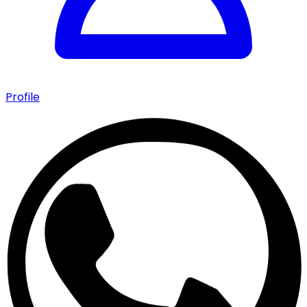
Profile