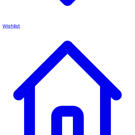
Wishlist