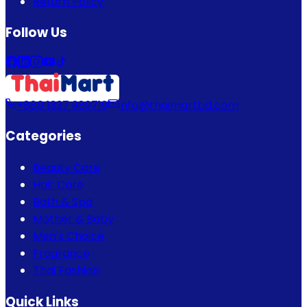
Return Policy
Follow Us
+880 1337 989719
info@thaimartbd.com
Categories
Beauty Care
Hair Care
Bath & Spa
Mother & Baby
Men's Choice
Fragrance
Thai Fashion
Quick Links