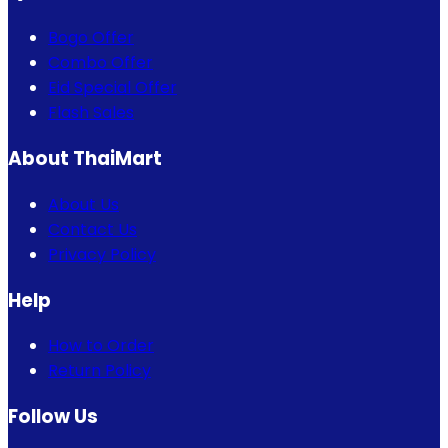
Bogo Offer
Combo Offer
Eid Special Offer
Flash Sales
About ThaiMart
About Us
Contact Us
Privacy Policy
Help
How to Order
Return Policy
Follow Us