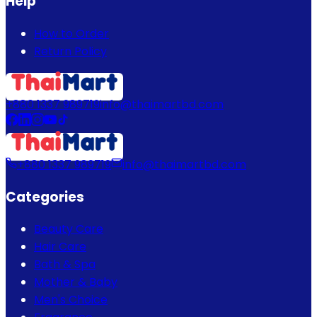
Help
How to Order
Return Policy
+880 1337 989719
info@thaimartbd.com
+880 1337 989719
info@thaimartbd.com
Categories
Beauty Care
Hair Care
Bath & Spa
Mother & Baby
Men's Choice