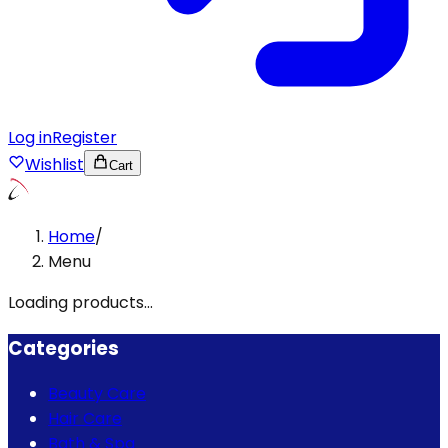
Log in
Register
Wishlist
Cart
Home
/
Menu
Loading products...
Categories
Beauty Care
Hair Care
Bath & Spa