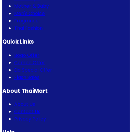
Mother & Baby
Men's Choice
Fragrance
Thai Fashion
Quick Links
Bogo Offer
Combo Offer
Eid Special Offer
Flash Sales
About ThaiMart
About Us
Contact Us
Privacy Policy