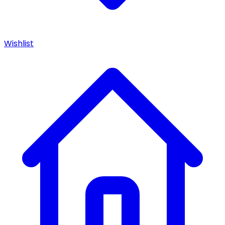
Wishlist