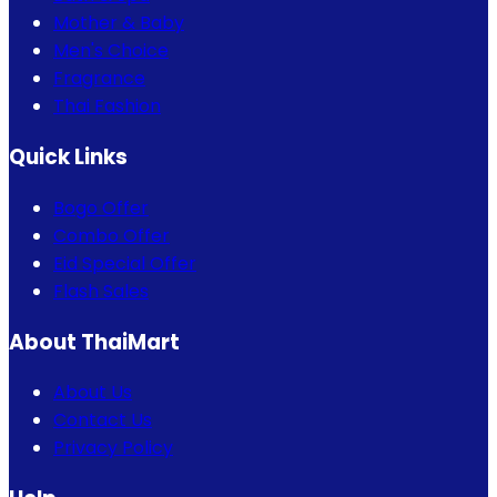
Mother & Baby
Men's Choice
Fragrance
Thai Fashion
Quick Links
Bogo Offer
Combo Offer
Eid Special Offer
Flash Sales
About ThaiMart
About Us
Contact Us
Privacy Policy