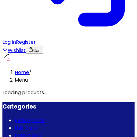
Log in
Register
Wishlist
Cart
Home
/
Menu
Loading products...
Categories
Beauty Care
Hair Care
Bath & Spa