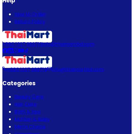
Help
How to Order
Return Policy
+880 1337 989719
info@thaimartbd.com
+880 1337 989719
info@thaimartbd.com
Categories
Beauty Care
Hair Care
Bath & Spa
Mother & Baby
Men's Choice