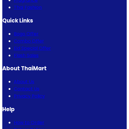
Fragrance
Thai Fashion
Quick Links
Bogo Offer
Combo Offer
Eid Special Offer
Flash Sales
About ThaiMart
About Us
Contact Us
Privacy Policy
Help
How to Order