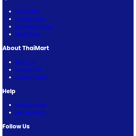
Bogo Offer
Combo Offer
Eid Special Offer
Flash Sales
About ThaiMart
About Us
Contact Us
Privacy Policy
Help
How to Order
Return Policy
Follow Us