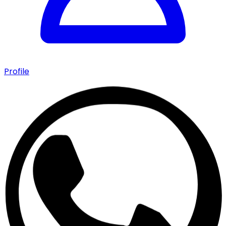
Profile