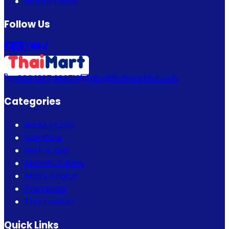
Return Policy
Follow Us
+880 1337 989719
info@thaimartbd.com
Categories
Beauty Care
Hair Care
Bath & Spa
Mother & Baby
Men's Choice
Fragrance
Thai Fashion
Quick Links