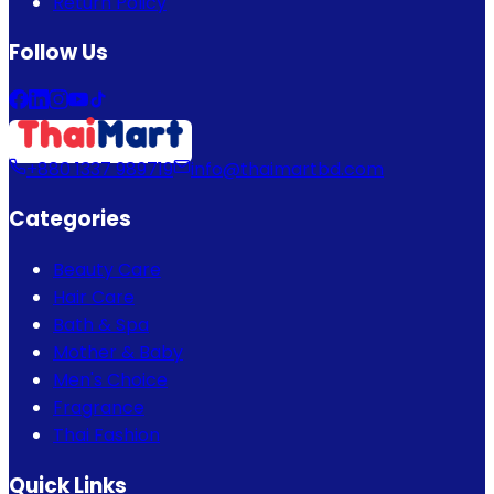
Return Policy
Follow Us
+880 1337 989719
info@thaimartbd.com
Categories
Beauty Care
Hair Care
Bath & Spa
Mother & Baby
Men's Choice
Fragrance
Thai Fashion
Quick Links