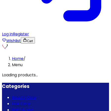
Log in
Register
Wishlist
Cart
Home
/
Menu
Loading products...
Categories
Beauty Care
Hair Care
Bath & Spa