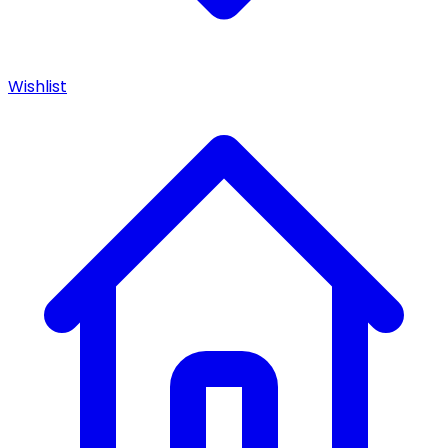
Wishlist