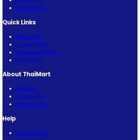
Fragrance
Thai Fashion
Quick Links
Bogo Offer
Combo Offer
Eid Special Offer
Flash Sales
About ThaiMart
About Us
Contact Us
Privacy Policy
Help
How to Order