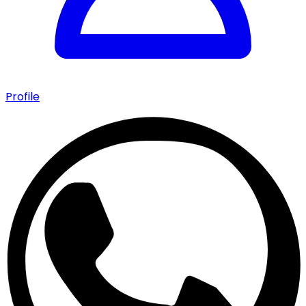
Profile