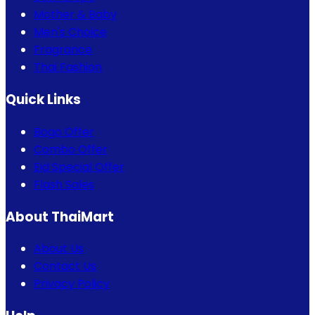
Mother & Baby
Men's Choice
Fragrance
Thai Fashion
Quick Links
Bogo Offer
Combo Offer
Eid Special Offer
Flash Sales
About ThaiMart
About Us
Contact Us
Privacy Policy