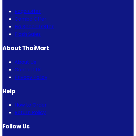
Bogo Offer
Combo Offer
Eid Special Offer
Flash Sales
About ThaiMart
About Us
Contact Us
Privacy Policy
Help
How to Order
Return Policy
Follow Us