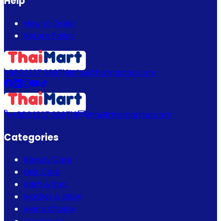
Help
How to Order
Return Policy
+880 1337 989719
info@thaimartbd.com
+880 1337 989719
info@thaimartbd.com
Categories
Beauty Care
Hair Care
Bath & Spa
Mother & Baby
Men's Choice