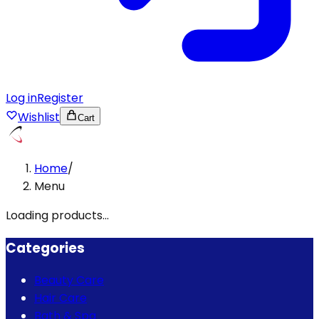
Log in
Register
Wishlist
Cart
Home
/
Menu
Loading products...
Categories
Beauty Care
Hair Care
Bath & Spa