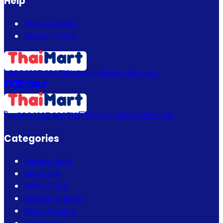
Help
How to Order
Return Policy
+880 1337 989719
info@thaimartbd.com
+880 1337 989719
info@thaimartbd.com
Categories
Beauty Care
Hair Care
Bath & Spa
Mother & Baby
Men's Choice