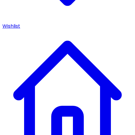
Wishlist