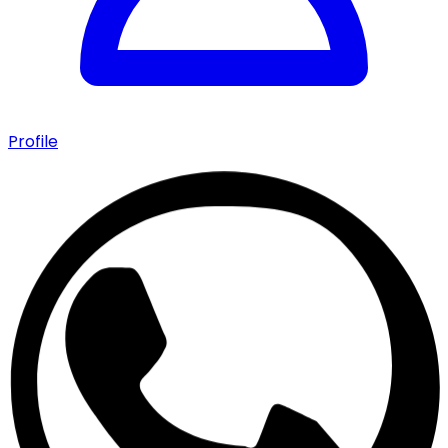
Profile