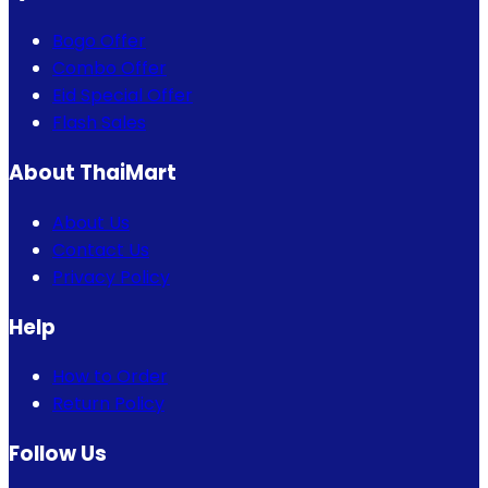
Bogo Offer
Combo Offer
Eid Special Offer
Flash Sales
About ThaiMart
About Us
Contact Us
Privacy Policy
Help
How to Order
Return Policy
Follow Us