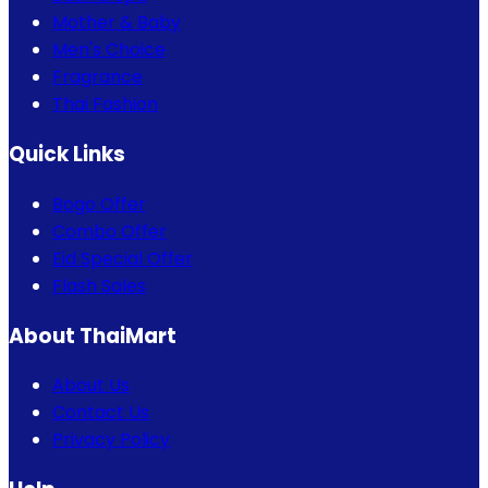
Mother & Baby
Men's Choice
Fragrance
Thai Fashion
Quick Links
Bogo Offer
Combo Offer
Eid Special Offer
Flash Sales
About ThaiMart
About Us
Contact Us
Privacy Policy