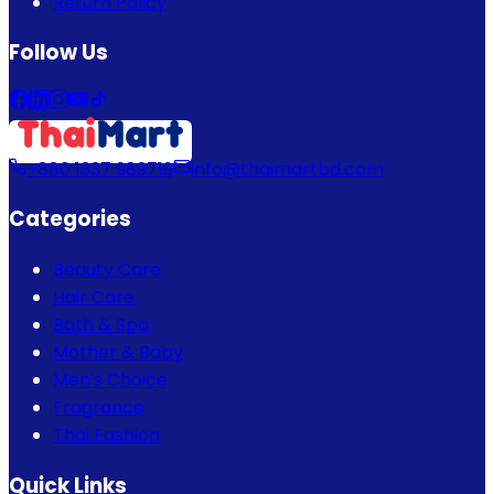
Return Policy
Follow Us
+880 1337 989719
info@thaimartbd.com
Categories
Beauty Care
Hair Care
Bath & Spa
Mother & Baby
Men's Choice
Fragrance
Thai Fashion
Quick Links