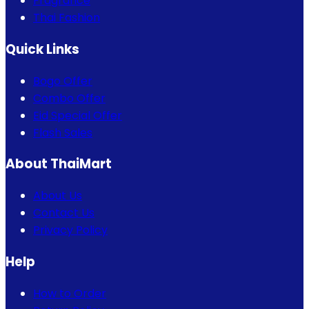
Fragrance
Thai Fashion
Quick Links
Bogo Offer
Combo Offer
Eid Special Offer
Flash Sales
About ThaiMart
About Us
Contact Us
Privacy Policy
Help
How to Order