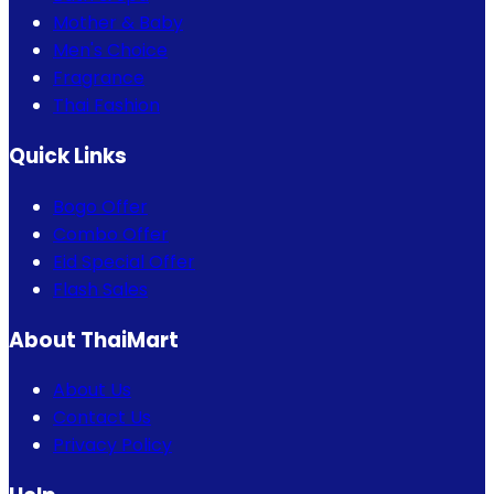
Mother & Baby
Men's Choice
Fragrance
Thai Fashion
Quick Links
Bogo Offer
Combo Offer
Eid Special Offer
Flash Sales
About ThaiMart
About Us
Contact Us
Privacy Policy