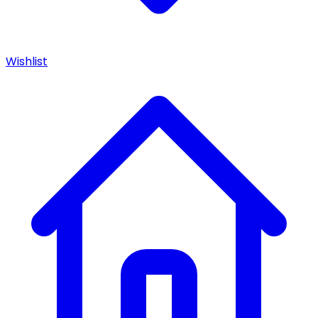
Wishlist