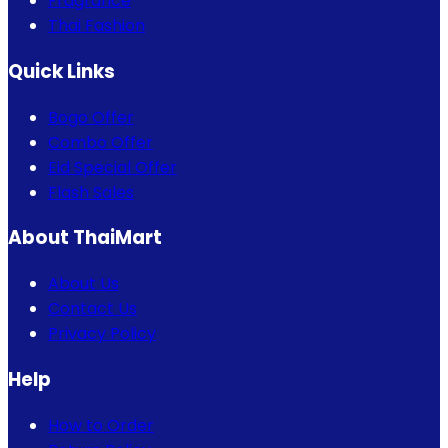
Fragrance
Thai Fashion
Quick Links
Bogo Offer
Combo Offer
Eid Special Offer
Flash Sales
About ThaiMart
About Us
Contact Us
Privacy Policy
Help
How to Order