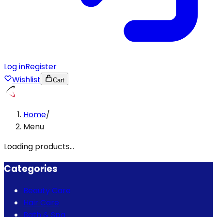
Log in
Register
Wishlist
Cart
Home
/
Menu
Loading products...
Categories
Beauty Care
Hair Care
Bath & Spa