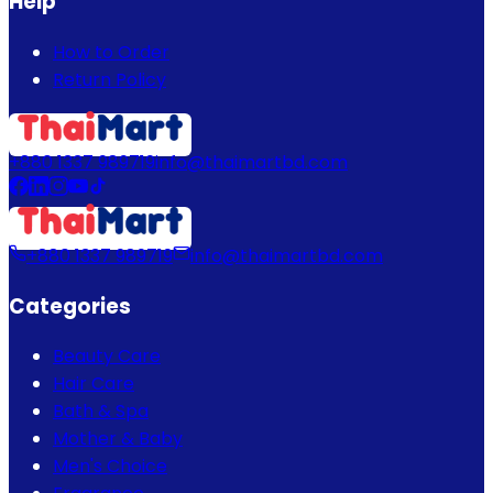
Help
How to Order
Return Policy
+880 1337 989719
info@thaimartbd.com
+880 1337 989719
info@thaimartbd.com
Categories
Beauty Care
Hair Care
Bath & Spa
Mother & Baby
Men's Choice