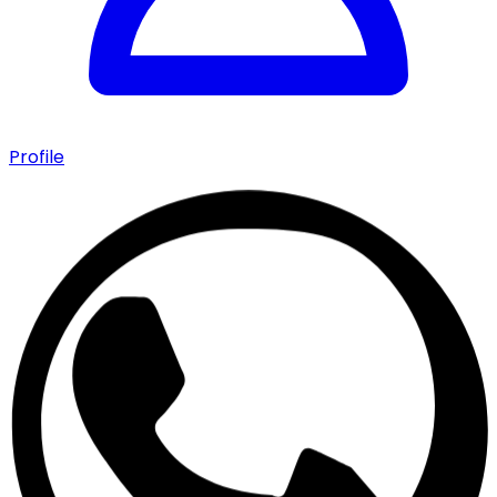
Profile