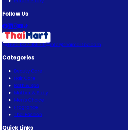
Return Policy
Follow Us
+880 1337 989719
info@thaimartbd.com
Categories
Beauty Care
Hair Care
Bath & Spa
Mother & Baby
Men's Choice
Fragrance
Thai Fashion
Quick Links