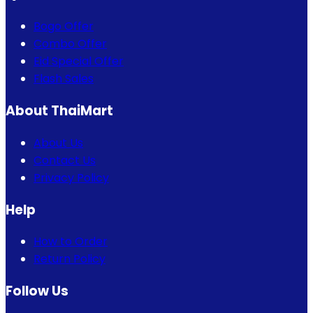
Bogo Offer
Combo Offer
Eid Special Offer
Flash Sales
About ThaiMart
About Us
Contact Us
Privacy Policy
Help
How to Order
Return Policy
Follow Us