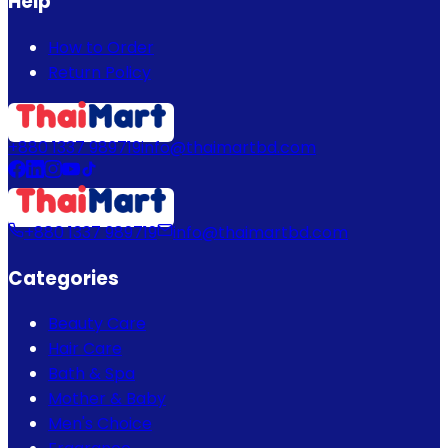
Help
How to Order
Return Policy
+880 1337 989719
info@thaimartbd.com
+880 1337 989719
info@thaimartbd.com
Categories
Beauty Care
Hair Care
Bath & Spa
Mother & Baby
Men's Choice