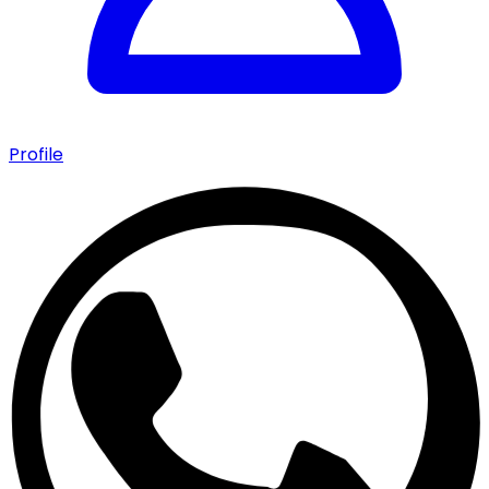
Profile