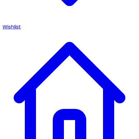
Wishlist