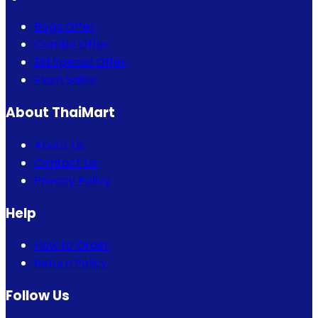
Bogo Offer
Combo Offer
Eid Special Offer
Flash Sales
About ThaiMart
About Us
Contact Us
Privacy Policy
Help
How to Order
Return Policy
Follow Us