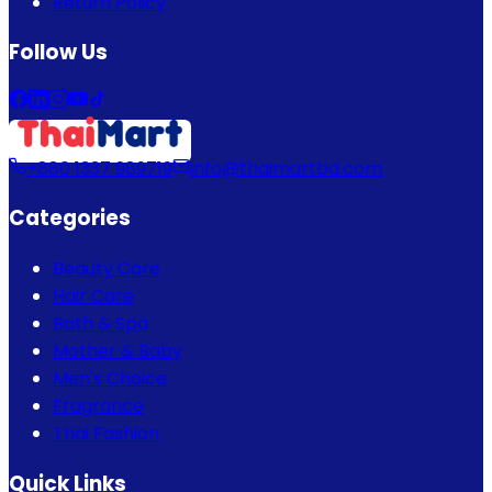
Return Policy
Follow Us
+880 1337 989719
info@thaimartbd.com
Categories
Beauty Care
Hair Care
Bath & Spa
Mother & Baby
Men's Choice
Fragrance
Thai Fashion
Quick Links