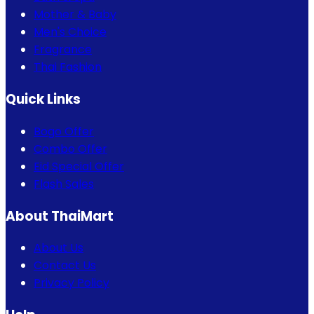
Mother & Baby
Men's Choice
Fragrance
Thai Fashion
Quick Links
Bogo Offer
Combo Offer
Eid Special Offer
Flash Sales
About ThaiMart
About Us
Contact Us
Privacy Policy