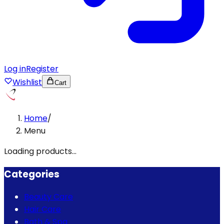
Log in
Register
Wishlist
Cart
Home
/
Menu
Loading products...
Categories
Beauty Care
Hair Care
Bath & Spa