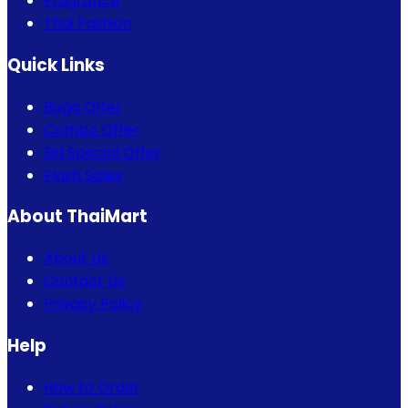
Fragrance
Thai Fashion
Quick Links
Bogo Offer
Combo Offer
Eid Special Offer
Flash Sales
About ThaiMart
About Us
Contact Us
Privacy Policy
Help
How to Order