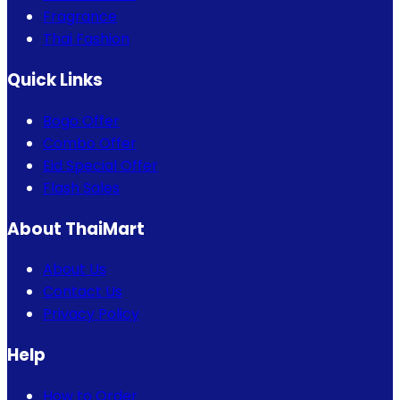
Fragrance
Thai Fashion
Quick Links
Bogo Offer
Combo Offer
Eid Special Offer
Flash Sales
About ThaiMart
About Us
Contact Us
Privacy Policy
Help
How to Order