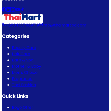
+880 1337 989719
info@thaimartbd.com
Categories
Beauty Care
Hair Care
Bath & Spa
Mother & Baby
Men's Choice
Fragrance
Thai Fashion
Quick Links
Bogo Offer