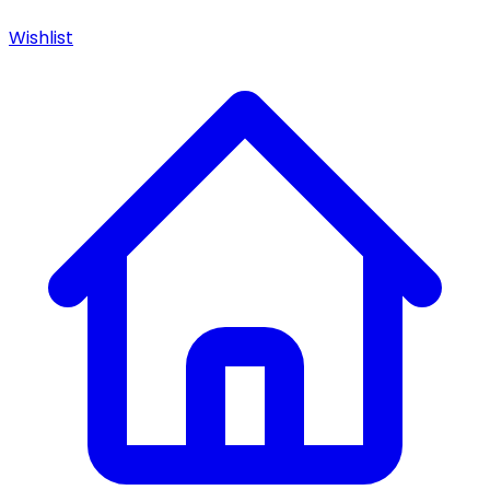
Wishlist