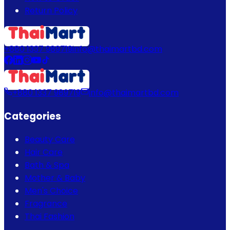
Return Policy
+880 1337 989719
info@thaimartbd.com
+880 1337 989719
info@thaimartbd.com
Categories
Beauty Care
Hair Care
Bath & Spa
Mother & Baby
Men's Choice
Fragrance
Thai Fashion