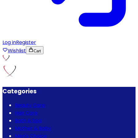
Log in
Register
Wishlist
Cart
Categories
Beauty Care
Hair Care
Bath & Spa
Mother & Baby
Men's Choice