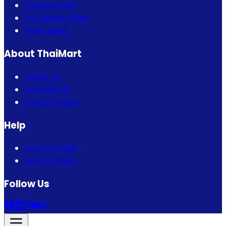
Combo Offer
Eid Special Offer
Flash Sales
About ThaiMart
About Us
Contact Us
Privacy Policy
Help
How to Order
Return Policy
Follow Us