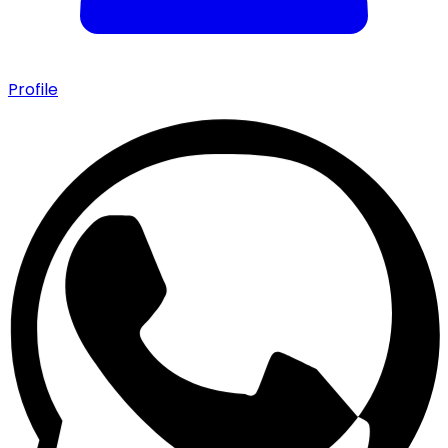
Profile