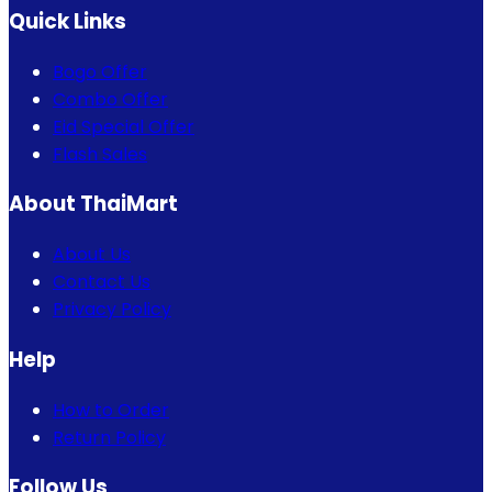
Quick Links
Bogo Offer
Combo Offer
Eid Special Offer
Flash Sales
About ThaiMart
About Us
Contact Us
Privacy Policy
Help
How to Order
Return Policy
Follow Us