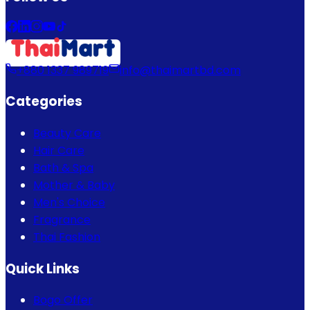
+880 1337 989719
info@thaimartbd.com
Categories
Beauty Care
Hair Care
Bath & Spa
Mother & Baby
Men's Choice
Fragrance
Thai Fashion
Quick Links
Bogo Offer