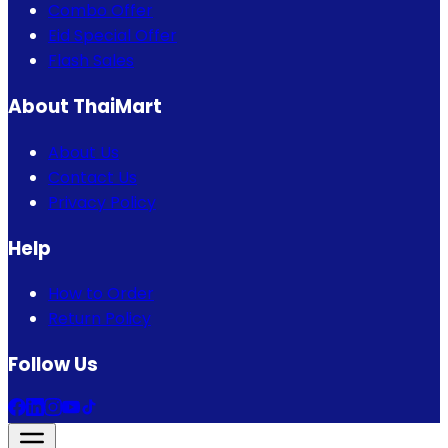
Combo Offer
Eid Special Offer
Flash Sales
About ThaiMart
About Us
Contact Us
Privacy Policy
Help
How to Order
Return Policy
Follow Us