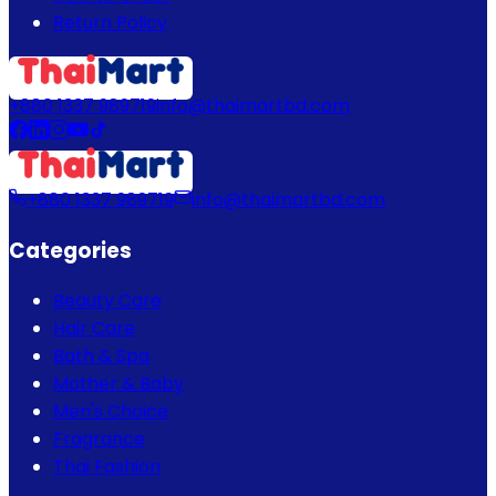
Return Policy
+880 1337 989719
info@thaimartbd.com
+880 1337 989719
info@thaimartbd.com
Categories
Beauty Care
Hair Care
Bath & Spa
Mother & Baby
Men's Choice
Fragrance
Thai Fashion