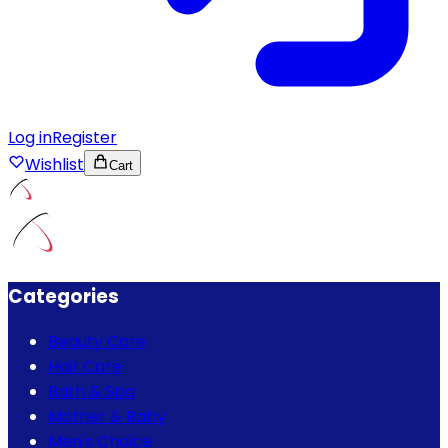
Log in
Register
Wishlist
Cart
Categories
Beauty Care
Hair Care
Bath & Spa
Mother & Baby
Men's Choice