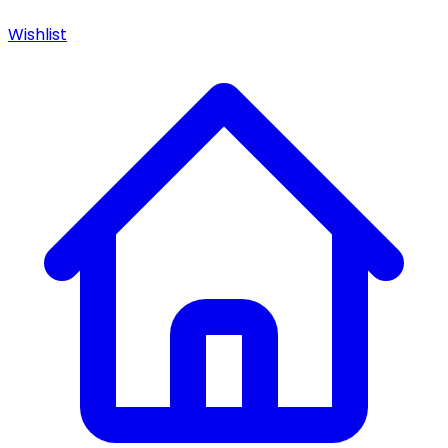
Wishlist