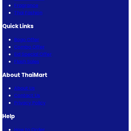
Fragrance
Thai Fashion
Quick Links
Bogo Offer
Combo Offer
Eid Special Offer
Flash Sales
About ThaiMart
About Us
Contact Us
Privacy Policy
Help
How to Order