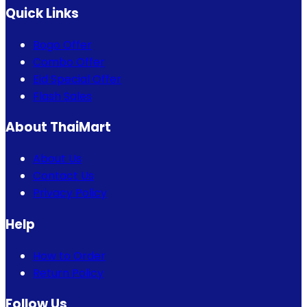
Quick Links
Bogo Offer
Combo Offer
Eid Special Offer
Flash Sales
About ThaiMart
About Us
Contact Us
Privacy Policy
Help
How to Order
Return Policy
Follow Us