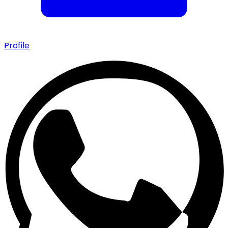
Profile