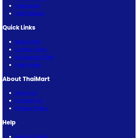
Fragrance
Thai Fashion
Quick Links
Bogo Offer
Combo Offer
Eid Special Offer
Flash Sales
About ThaiMart
About Us
Contact Us
Privacy Policy
Help
How to Order