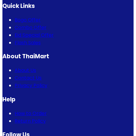
Quick Links
Bogo Offer
Combo Offer
Eid Special Offer
Flash Sales
About ThaiMart
About Us
Contact Us
Privacy Policy
Help
How to Order
Return Policy
Follow Us