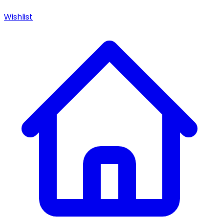
Wishlist