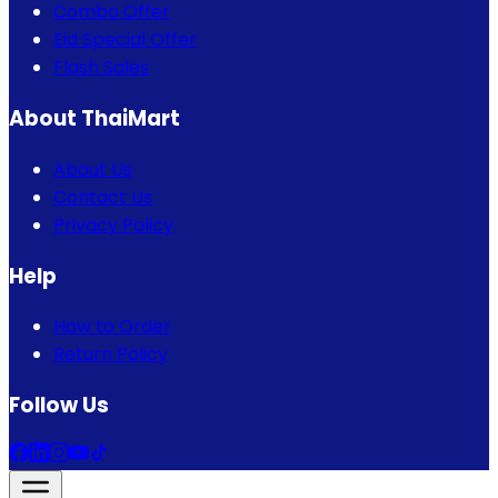
Combo Offer
Eid Special Offer
Flash Sales
About ThaiMart
About Us
Contact Us
Privacy Policy
Help
How to Order
Return Policy
Follow Us