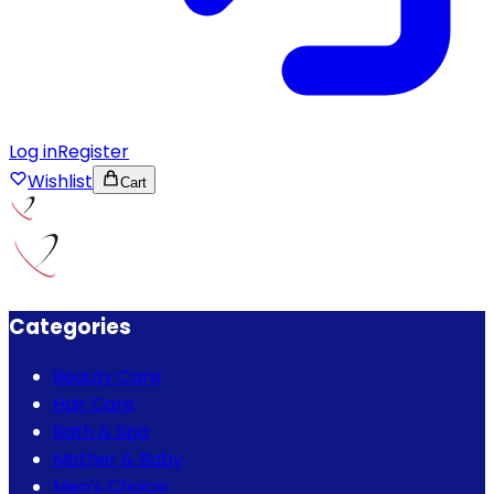
Log in
Register
Wishlist
Cart
Categories
Beauty Care
Hair Care
Bath & Spa
Mother & Baby
Men's Choice