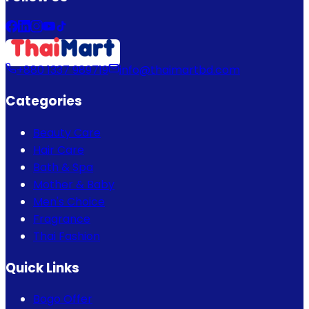
+880 1337 989719
info@thaimartbd.com
Categories
Beauty Care
Hair Care
Bath & Spa
Mother & Baby
Men's Choice
Fragrance
Thai Fashion
Quick Links
Bogo Offer