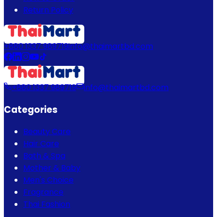
Return Policy
+880 1337 989719
info@thaimartbd.com
+880 1337 989719
info@thaimartbd.com
Categories
Beauty Care
Hair Care
Bath & Spa
Mother & Baby
Men's Choice
Fragrance
Thai Fashion