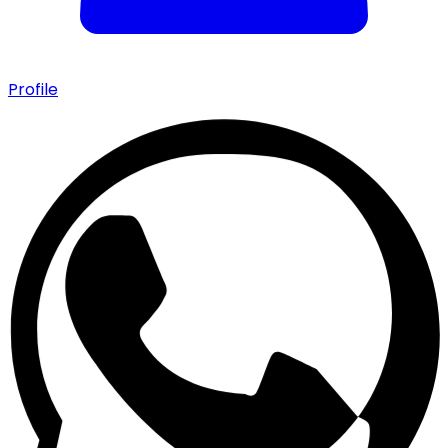
Profile