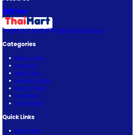
+880 1337 989719
info@thaimartbd.com
Categories
Beauty Care
Hair Care
Bath & Spa
Mother & Baby
Men's Choice
Fragrance
Thai Fashion
Quick Links
Bogo Offer