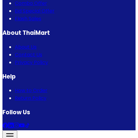
Combo Offer
Eid Special Offer
Flash Sales
About ThaiMart
About Us
Contact Us
Privacy Policy
Help
How to Order
Return Policy
Follow Us