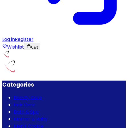
Log in
Register
Wishlist
Cart
Categories
Beauty Care
Hair Care
Bath & Spa
Mother & Baby
Men's Choice