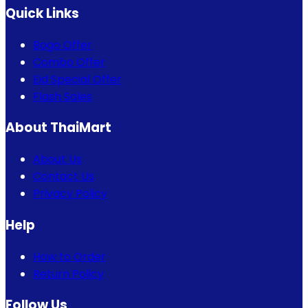
Quick Links
Bogo Offer
Combo Offer
Eid Special Offer
Flash Sales
About ThaiMart
About Us
Contact Us
Privacy Policy
Help
How to Order
Return Policy
Follow Us