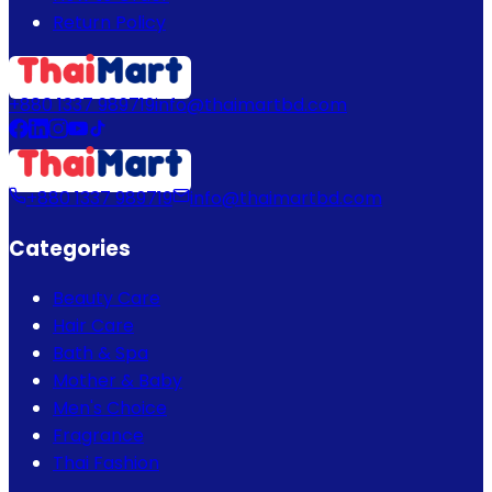
Return Policy
+880 1337 989719
info@thaimartbd.com
+880 1337 989719
info@thaimartbd.com
Categories
Beauty Care
Hair Care
Bath & Spa
Mother & Baby
Men's Choice
Fragrance
Thai Fashion