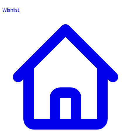
Wishlist