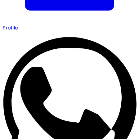
Profile