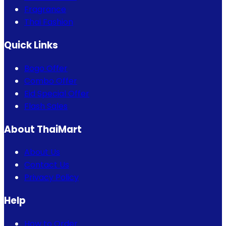
Fragrance
Thai Fashion
Quick Links
Bogo Offer
Combo Offer
Eid Special Offer
Flash Sales
About ThaiMart
About Us
Contact Us
Privacy Policy
Help
How to Order