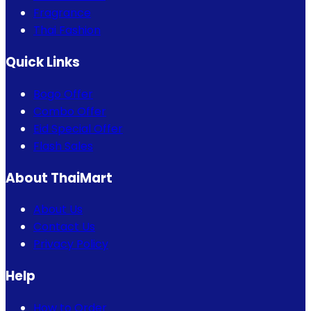
Fragrance
Thai Fashion
Quick Links
Bogo Offer
Combo Offer
Eid Special Offer
Flash Sales
About ThaiMart
About Us
Contact Us
Privacy Policy
Help
How to Order