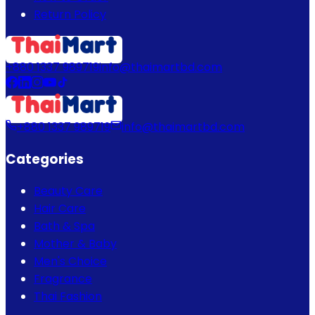
Return Policy
+880 1337 989719
info@thaimartbd.com
+880 1337 989719
info@thaimartbd.com
Categories
Beauty Care
Hair Care
Bath & Spa
Mother & Baby
Men's Choice
Fragrance
Thai Fashion