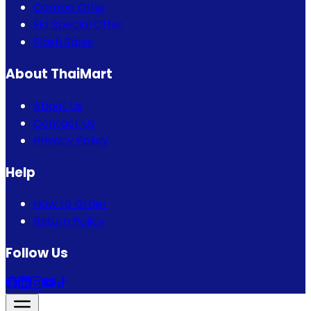
Combo Offer
Eid Special Offer
Flash Sales
About ThaiMart
About Us
Contact Us
Privacy Policy
Help
How to Order
Return Policy
Follow Us