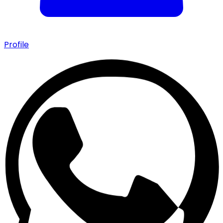
Profile