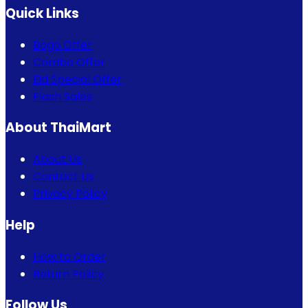
Quick Links
Bogo Offer
Combo Offer
Eid Special Offer
Flash Sales
About ThaiMart
About Us
Contact Us
Privacy Policy
Help
How to Order
Return Policy
Follow Us