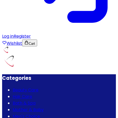
Log in
Register
Wishlist
Cart
Categories
Beauty Care
Hair Care
Bath & Spa
Mother & Baby
Men's Choice