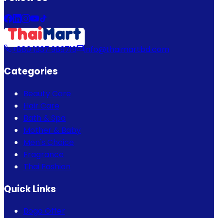
+880 1337 989719
info@thaimartbd.com
Categories
Beauty Care
Hair Care
Bath & Spa
Mother & Baby
Men's Choice
Fragrance
Thai Fashion
Quick Links
Bogo Offer