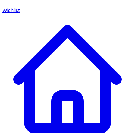
Wishlist