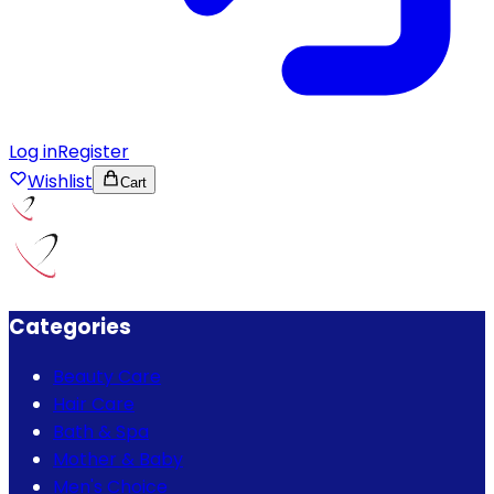
Log in
Register
Wishlist
Cart
Categories
Beauty Care
Hair Care
Bath & Spa
Mother & Baby
Men's Choice