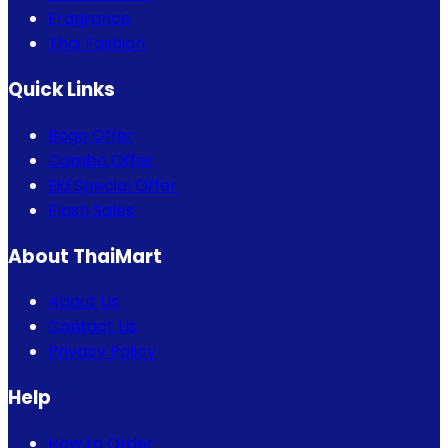
Fragrance
Thai Fashion
Quick Links
Bogo Offer
Combo Offer
Eid Special Offer
Flash Sales
About ThaiMart
About Us
Contact Us
Privacy Policy
Help
How to Order