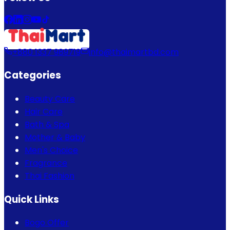
+880 1337 989719
info@thaimartbd.com
Categories
Beauty Care
Hair Care
Bath & Spa
Mother & Baby
Men's Choice
Fragrance
Thai Fashion
Quick Links
Bogo Offer