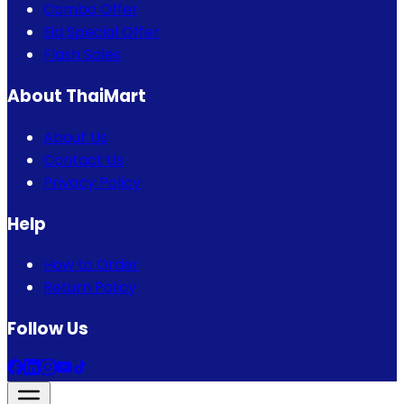
Combo Offer
Eid Special Offer
Flash Sales
About ThaiMart
About Us
Contact Us
Privacy Policy
Help
How to Order
Return Policy
Follow Us