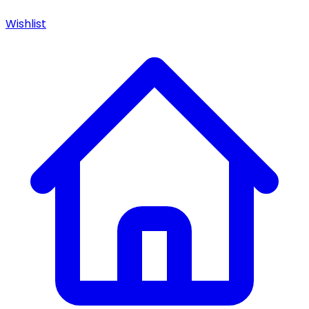
Wishlist