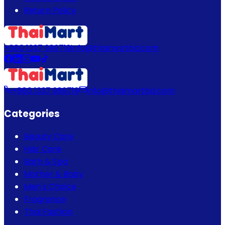
Return Policy
+880 1337 989719
info@thaimartbd.com
+880 1337 989719
info@thaimartbd.com
Categories
Beauty Care
Hair Care
Bath & Spa
Mother & Baby
Men's Choice
Fragrance
Thai Fashion