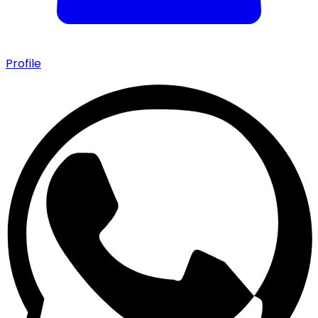
Profile