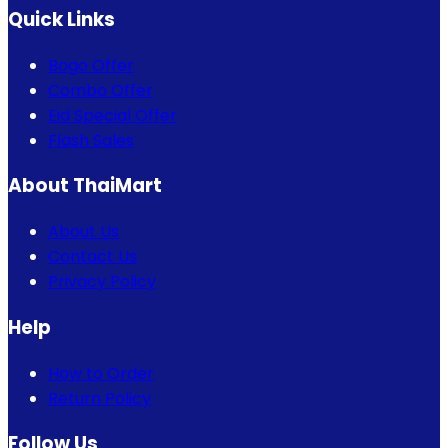
Quick Links
Bogo Offer
Combo Offer
Eid Special Offer
Flash Sales
About ThaiMart
About Us
Contact Us
Privacy Policy
Help
How to Order
Return Policy
Follow Us