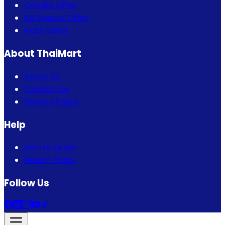
Combo Offer
Eid Special Offer
Flash Sales
About ThaiMart
About Us
Contact Us
Privacy Policy
Help
How to Order
Return Policy
Follow Us