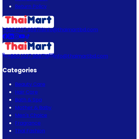
Return Policy
+880 1337 989719
info@thaimartbd.com
+880 1337 989719
info@thaimartbd.com
Categories
Beauty Care
Hair Care
Bath & Spa
Mother & Baby
Men's Choice
Fragrance
Thai Fashion