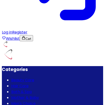
Log in
Register
Wishlist
Cart
Categories
Beauty Care
Hair Care
Bath & Spa
Mother & Baby
Men's Choice