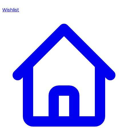
Wishlist