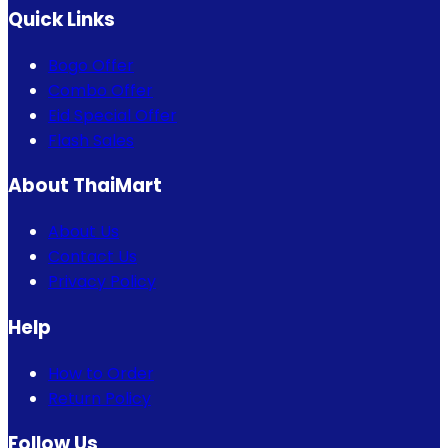
Quick Links
Bogo Offer
Combo Offer
Eid Special Offer
Flash Sales
About ThaiMart
About Us
Contact Us
Privacy Policy
Help
How to Order
Return Policy
Follow Us