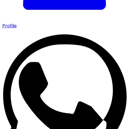
Profile