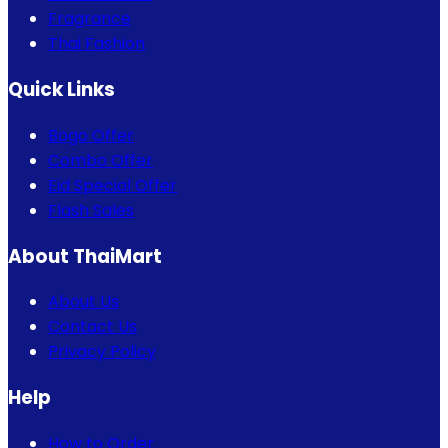
Fragrance
Thai Fashion
Quick Links
Bogo Offer
Combo Offer
Eid Special Offer
Flash Sales
About ThaiMart
About Us
Contact Us
Privacy Policy
Help
How to Order