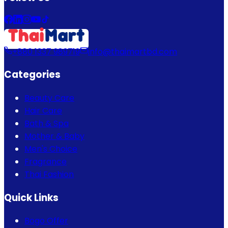
+880 1337 989719
info@thaimartbd.com
Categories
Beauty Care
Hair Care
Bath & Spa
Mother & Baby
Men's Choice
Fragrance
Thai Fashion
Quick Links
Bogo Offer