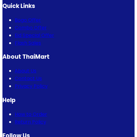
Quick Links
Bogo Offer
Combo Offer
Eid Special Offer
Flash Sales
About ThaiMart
About Us
Contact Us
Privacy Policy
Help
How to Order
Return Policy
Follow Us