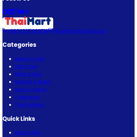
+880 1337 989719
info@thaimartbd.com
Categories
Beauty Care
Hair Care
Bath & Spa
Mother & Baby
Men's Choice
Fragrance
Thai Fashion
Quick Links
Bogo Offer