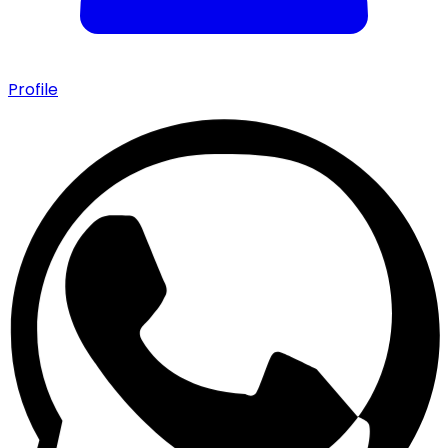
Profile