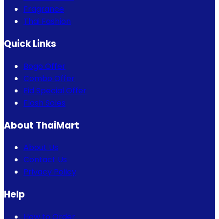
Fragrance
Thai Fashion
Quick Links
Bogo Offer
Combo Offer
Eid Special Offer
Flash Sales
About ThaiMart
About Us
Contact Us
Privacy Policy
Help
How to Order