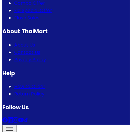
Combo Offer
Eid Special Offer
Flash Sales
About ThaiMart
About Us
Contact Us
Privacy Policy
Help
How to Order
Return Policy
Follow Us