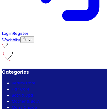
Log in
Register
Wishlist
Cart
Categories
Beauty Care
Hair Care
Bath & Spa
Mother & Baby
Men's Choice