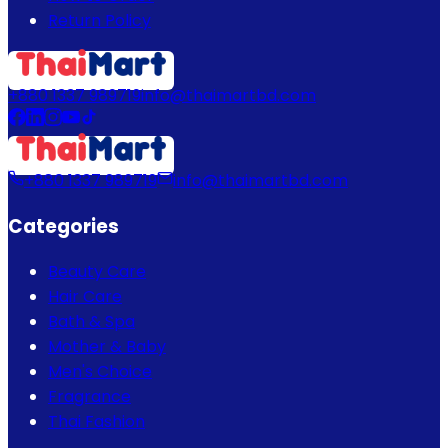
Return Policy
+880 1337 989719
info@thaimartbd.com
+880 1337 989719
info@thaimartbd.com
Categories
Beauty Care
Hair Care
Bath & Spa
Mother & Baby
Men's Choice
Fragrance
Thai Fashion