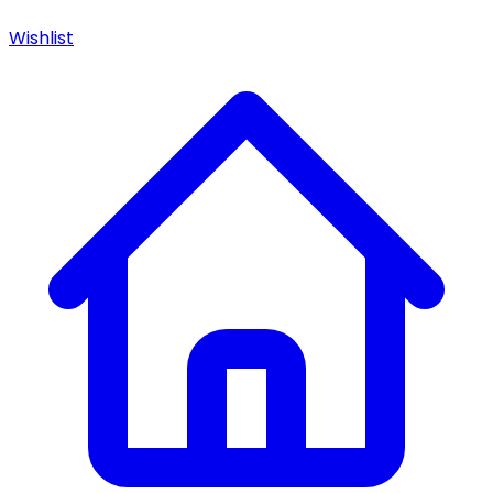
Wishlist